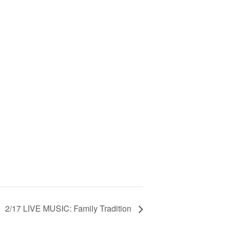
2/17 LIVE MUSIC: Family Tradition