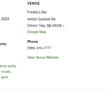
VENUE
Freddy’s Bar
, 2024
40000 Garfield Rd
Clinton Twp
,
MI
48038
+
Google Map
Phone
gory:
(586) 416-7777
View Venue Website
:
ance party
,
e music
,
 spot