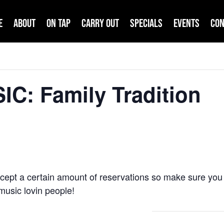
e
About
On Tap
Carry Out
Specials
Events
Con
IC: Family Tradition
cept a certain amount of reservations so make sure you 
e music lovin people!