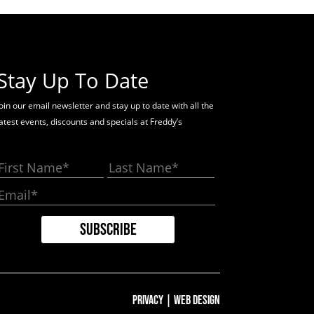
Stay Up To Date
oin our email newsletter and stay up to date with all the
latest events, discounts and specials at Freddy’s
Privacy
|
Web Design