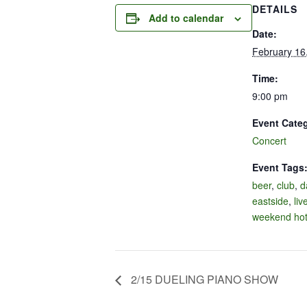
DETAILS
Add to calendar
Date:
February 16
Time:
9:00 pm
Event Cate
Concert
Event Tags
beer
,
club
,
d
eastside
,
liv
weekend hot
2/15 DUELING PIANO SHOW