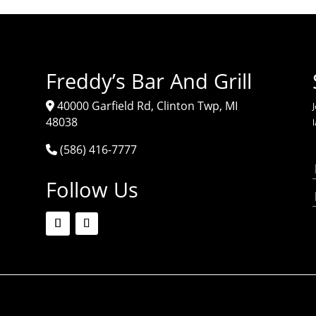
Freddy’s Bar And Grill
40000 Garfield Rd, Clinton Twp, MI
J
48038
(586) 416-7777
Follow Us