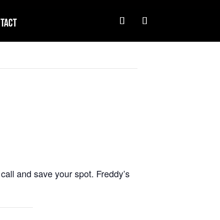
tact
call and save your spot. Freddy’s