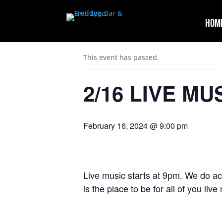
Hom
« All Events
This event has passed.
2/16 LIVE MUS
February 16, 2024 @ 9:00 pm
Live music starts at 9pm. We do ac
is the place to be for all of you liv