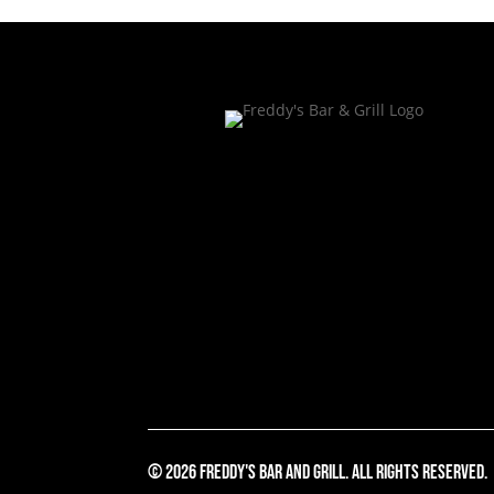
© 2026 Freddy's Bar And Grill. All Rights Reserved.