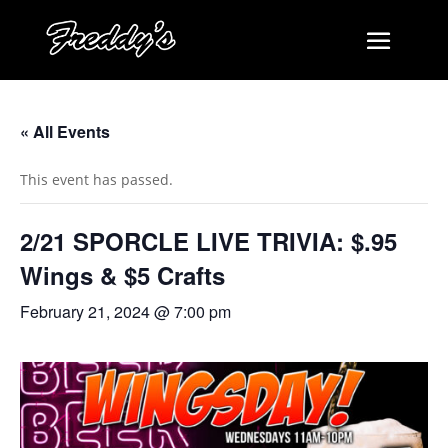
« All Events
This event has passed.
2/21 SPORCLE LIVE TRIVIA: $.95
Wings & $5 Crafts
February 21, 2024 @ 7:00 pm