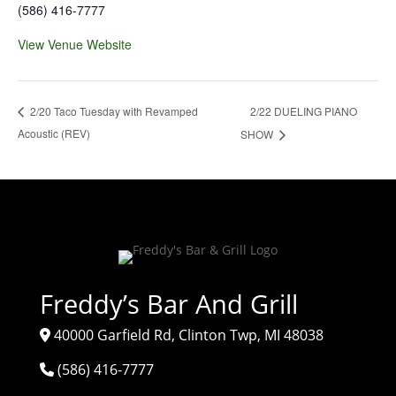
(586) 416-7777
View Venue Website
2/22 DUELING PIANO
2/20 Taco Tuesday with Revamped
Acoustic (REV)
SHOW
Freddy’s Bar And Grill
40000 Garfield Rd, Clinton Twp, MI 48038
(586) 416-7777