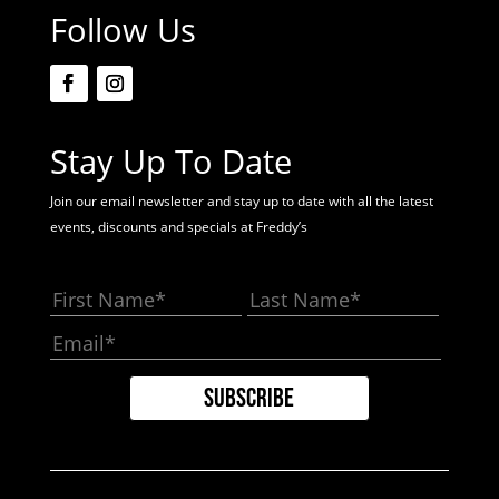
Follow Us
Stay Up To Date
Join our email newsletter and stay up to date with all the latest
events, discounts and specials at Freddy’s