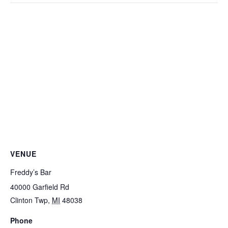
VENUE
Freddy’s Bar
40000 Garfield Rd
Clinton Twp
,
MI
48038
Phone