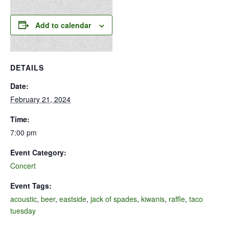
Add to calendar
DETAILS
Date:
February 21, 2024
Time:
7:00 pm
Event Category:
Concert
Event Tags:
acoustic
,
beer
,
eastside
,
jack of spades
,
kiwanis
,
raffle
,
taco
tuesday