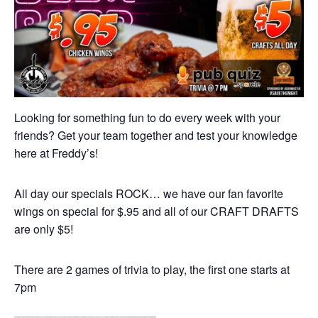
Looking for something fun to do every week with your
friends? Get your team together and test your knowledge
here at Freddy’s!
All day our specials ROCK… we have our fan favorite
wings on special for $.95 and all of our CRAFT DRAFTS
are only $5!
There are 2 games of trivia to play, the first one starts at
7pm