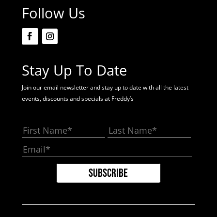
Follow Us
Stay Up To Date
Join our email newsletter and stay up to date with all the latest
events, discounts and specials at Freddy’s