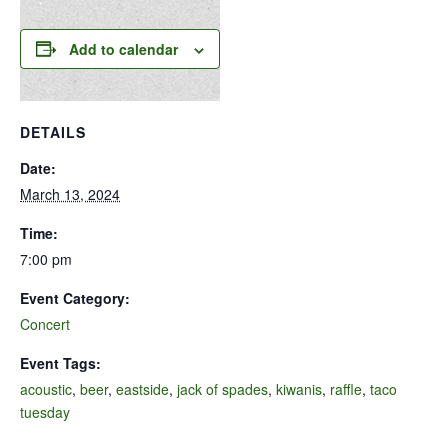
Add to calendar
DETAILS
Date:
March 13, 2024
Time:
7:00 pm
Event Category:
Concert
Event Tags:
acoustic
,
beer
,
eastside
,
jack of spades
,
kiwanis
,
raffle
,
taco
tuesday