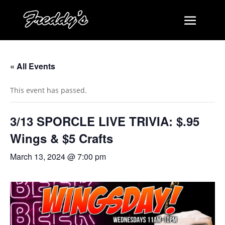
« All Events
This event has passed.
3/13 SPORCLE LIVE TRIVIA: $.95
Wings & $5 Crafts
March 13, 2024 @ 7:00 pm