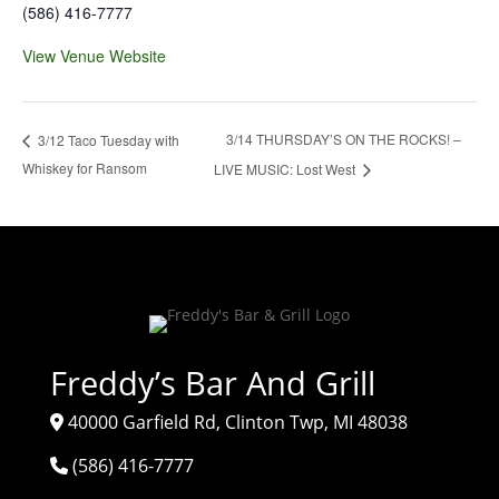
(586) 416-7777
View Venue Website
3/14 THURSDAY’S ON THE ROCKS! –
3/12 Taco Tuesday with
Whiskey for Ransom
LIVE MUSIC: Lost West
Freddy’s Bar And Grill
40000 Garfield Rd, Clinton Twp, MI 48038
(586) 416-7777