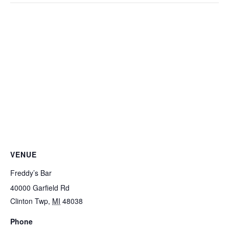
VENUE
Freddy’s Bar
40000 Garfield Rd
Clinton Twp
,
MI
48038
Phone