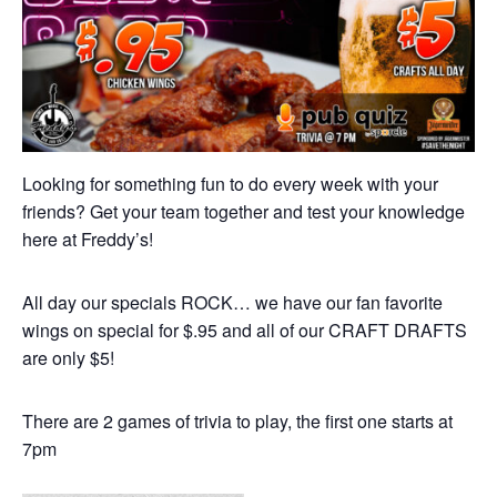
Looking for something fun to do every week with your
friends? Get your team together and test your knowledge
here at Freddy’s!
All day our specials ROCK… we have our fan favorite
wings on special for $.95 and all of our CRAFT DRAFTS
are only $5!
There are 2 games of trivia to play, the first one starts at
7pm