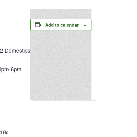
Add to calendar
 Domestics
4pm-6pm
ld Rd