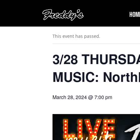
Hom
« All Events
This event has passed.
3/28 THURSD
MUSIC: Nort
March 28, 2024 @ 7:00 pm