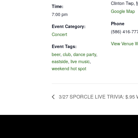
Clinton Twp
,
Time:
Google Map
7:00 pm
Phone
Event Category:
(586) 416-77
Concert
View Venue W
Event Tags:
beer
,
club
,
dance party
,
eastside
,
live music
,
weekend hot spot
3/27 SPORCLE LIVE TRIVIA: $.95 W