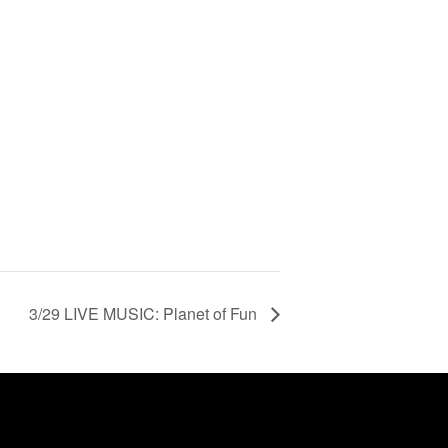
3/29 LIVE MUSIC: Planet of Fun