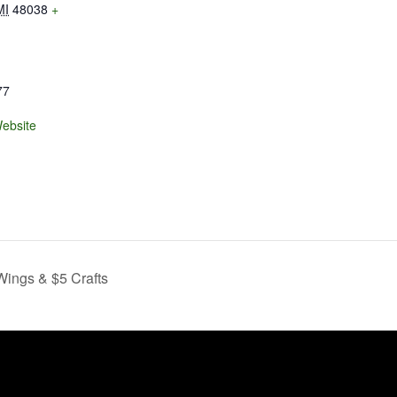
MI
48038
+
77
ebsite
ings & $5 Crafts