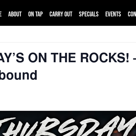
e
About
On Tap
Carry Out
Specials
Events
Con
AY’S ON THE ROCKS! 
hbound