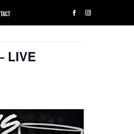
tact
– LIVE