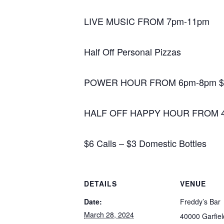
LIVE MUSIC FROM 7pm-11pm
Half Off Personal Pizzas
POWER HOUR FROM 6pm-8pm $2
HALF OFF HAPPY HOUR FROM 
$6 Calls – $3 Domestic Bottles
DETAILS
VENUE
Date:
Freddy’s Bar
March 28, 2024
40000 Garfie