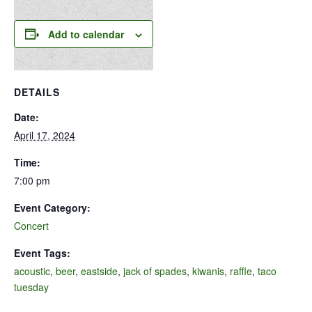
Add to calendar
DETAILS
Date:
April 17, 2024
Time:
7:00 pm
Event Category:
Concert
Event Tags:
acoustic
,
beer
,
eastside
,
jack of spades
,
kiwanis
,
raffle
,
taco
tuesday