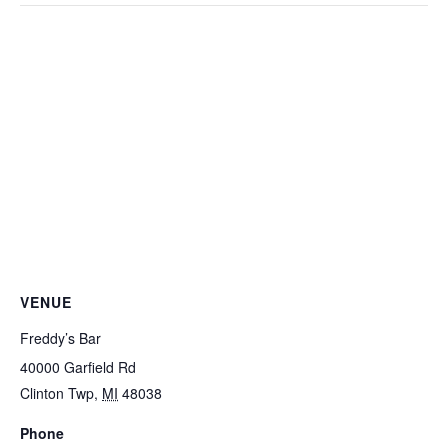
VENUE
Freddy’s Bar
40000 Garfield Rd
Clinton Twp
,
MI
48038
Phone