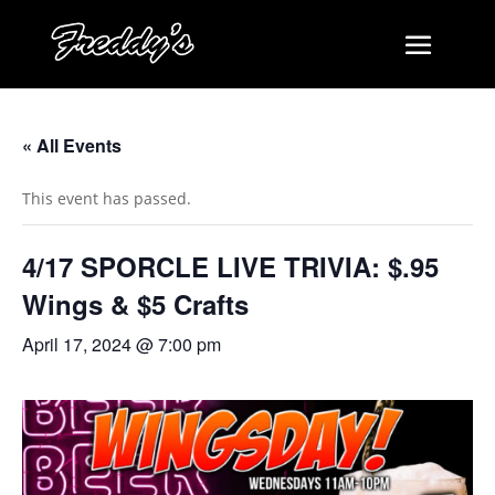
« All Events
This event has passed.
4/17 SPORCLE LIVE TRIVIA: $.95
Wings & $5 Crafts
April 17, 2024 @ 7:00 pm