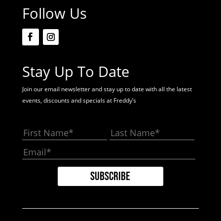
Follow Us
Stay Up To Date
Join our email newsletter and stay up to date with all the latest
events, discounts and specials at Freddy’s