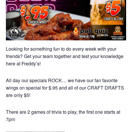
Looking for something fun to do every week with your
friends? Get your team together and test your knowledge
here at Freddy’s!
All day our specials ROCK… we have our fan favorite
wings on special for $.95 and all of our CRAFT DRAFTS
are only $5!
There are 2 games of trivia to play, the first one starts at
7pm