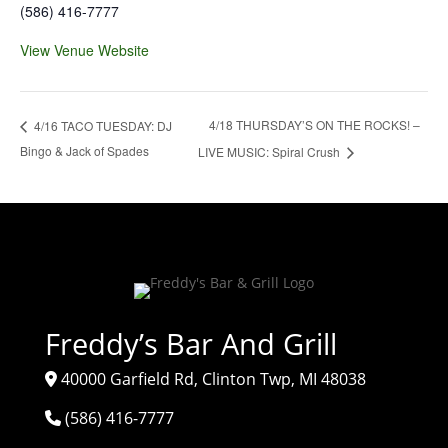
(586) 416-7777
View Venue Website
4/18 THURSDAY’S ON THE ROCKS! –
4/16 TACO TUESDAY: DJ
Bingo & Jack of Spades
LIVE MUSIC: Spiral Crush
Freddy’s Bar And Grill
40000 Garfield Rd, Clinton Twp, MI 48038
(586) 416-7777