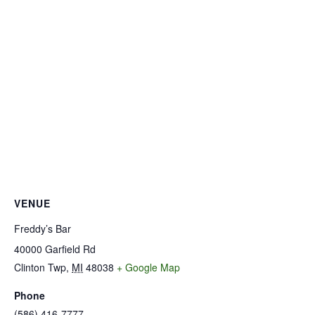
VENUE
Freddy’s Bar
40000 Garfield Rd
Clinton Twp
,
MI
48038
+ Google Map
Phone
(586) 416-7777