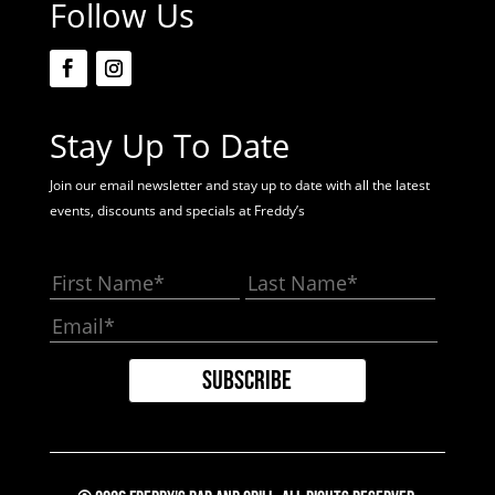
Follow Us
Stay Up To Date
Join our email newsletter and stay up to date with all the latest
events, discounts and specials at Freddy’s