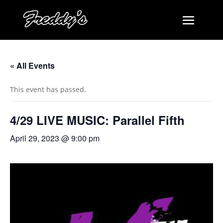
« All Events
This event has passed.
4/29 LIVE MUSIC: Parallel Fifth
April 29, 2023 @ 9:00 pm