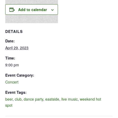
Add to calendar
DETAILS
Date:
April 29, 2023
Time:
9:00 pm
Event Category:
Concert
Event Tags:
beer
,
club
,
dance party
,
eastside
,
live music
,
weekend hot
spot