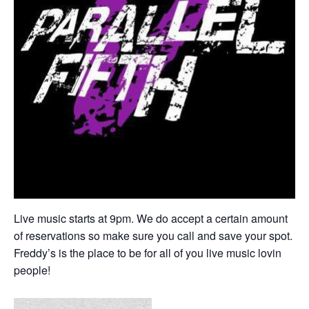
Live music starts at 9pm. We do accept a certain amount
of reservations so make sure you call and save your spot.
Freddy’s is the place to be for all of you live music lovin
people!