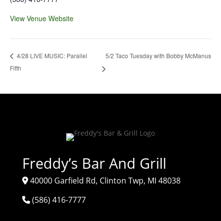
View Venue Website
5/2 Taco Tuesday with Bobby McManus
4/28 LIVE MUSIC: Parallel
Fifth
Freddy’s Bar And Grill
40000 Garfield Rd, Clinton Twp, MI 48038
(586) 416-7777