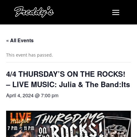
« All Events
This event has passed.
4/4 THURSDAY’S ON THE ROCKS!
– LIVE MUSIC: Julia & The Band:Its
April 4, 2024 @ 7:00 pm