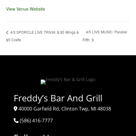
View Venue Website
4/5 LIVE MUSIC: Parallel
4/3 SPORCLE LIVE TRIVIA: $.95 Wings &
$5 Crafts
Fifth
Freddy’s Bar And Grill
40000 Garfield Rd, Clinton Twp, MI 48038
(586) 416-7777