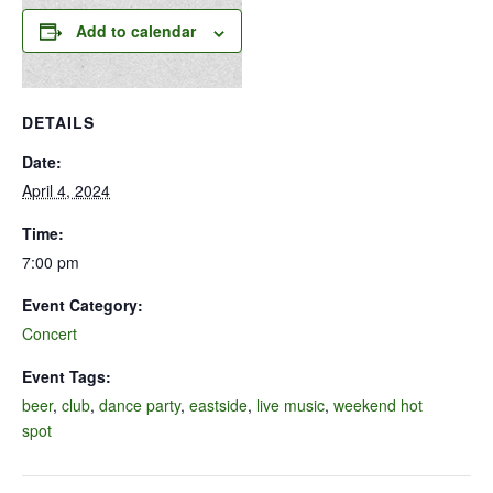
Add to calendar
DETAILS
Date:
April 4, 2024
Time:
7:00 pm
Event Category:
Concert
Event Tags:
beer
,
club
,
dance party
,
eastside
,
live music
,
weekend hot
spot