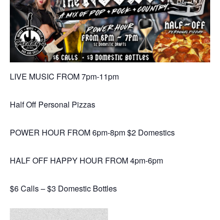
LIVE MUSIC FROM 7pm-11pm
Half Off Personal Pizzas
POWER HOUR FROM 6pm-8pm $2 Domestics
HALF OFF HAPPY HOUR FROM 4pm-6pm
$6 Calls – $3 Domestic Bottles