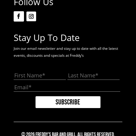
Follow Us
Stay Up To Date
Join our email newsletter and stay up to date with all the latest
events, discounts and specials at Freddy’s
© 2026 Freddy's Bar And Grill. All Rights Reserved.