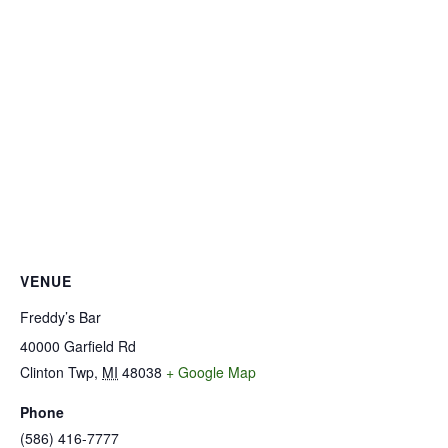
VENUE
Freddy’s Bar
40000 Garfield Rd
Clinton Twp
,
MI
48038
+ Google Map
Phone
(586) 416-7777