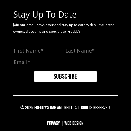
Stay Up To Date
Join our email newsletter and stay up to date with all the latest
events, discounts and specials at Freddy’s
© 2026 Freddy's Bar And Grill. All Rights Reserved.
Privacy
|
Web Design