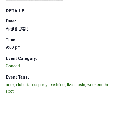
DETAILS
Date:
April 6, 2024
Time:
9:00 pm
Event Category:
Concert
Event Tags:
beer
,
club
,
dance party
,
eastside
,
live music
,
weekend hot
spot