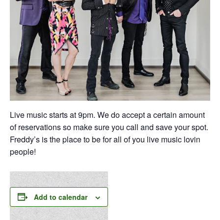
Live music starts at 9pm. We do accept a certain amount
of reservations so make sure you call and save your spot.
Freddy’s is the place to be for all of you live music lovin
people!
Add to calendar