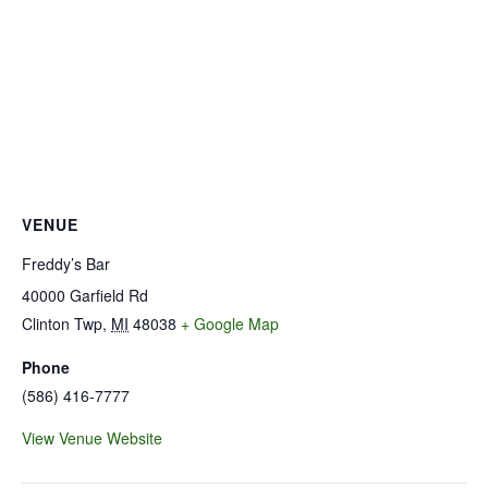
VENUE
Freddy’s Bar
40000 Garfield Rd
Clinton Twp
,
MI
48038
+ Google Map
Phone
(586) 416-7777
View Venue Website