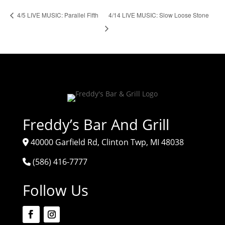
4/14 LIVE MUSIC: Slow Loose Stone
4/5 LIVE MUSIC: Parallel Fifth
Freddy’s Bar And Grill
40000 Garfield Rd, Clinton Twp, MI 48038
(586) 416-7777
Follow Us