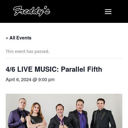
« All Events
This event has passed.
4/6 LIVE MUSIC: Parallel Fifth
April 6, 2024 @ 9:00 pm