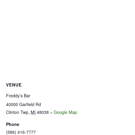
VENUE
Freddy’s Bar
40000 Garfield Rd
Clinton Twp
,
MI
48038
+ Google Map
Phone
(586) 416-7777