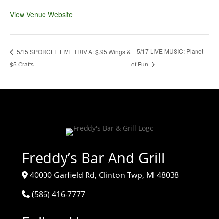
View Venue Website
5/17 LIVE MUSIC: Planet
5/15 SPORCLE LIVE TRIVIA: $.95 Wings &
$5 Crafts
of Fun
Freddy’s Bar And Grill
40000 Garfield Rd, Clinton Twp, MI 48038
(586) 416-7777