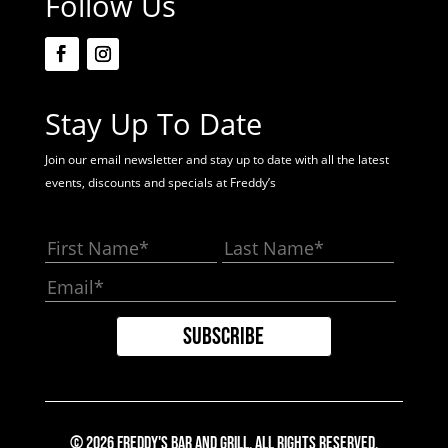
Follow Us
Stay Up To Date
Join our email newsletter and stay up to date with all the latest
events, discounts and specials at Freddy’s
© 2026 Freddy's Bar And Grill. All Rights Reserved.