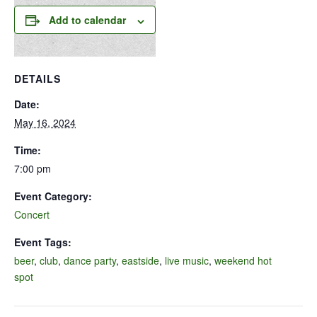
Add to calendar
DETAILS
Date:
May 16, 2024
Time:
7:00 pm
Event Category:
Concert
Event Tags:
beer
,
club
,
dance party
,
eastside
,
live music
,
weekend hot
spot