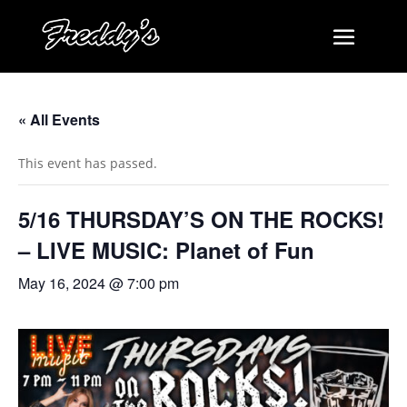
« All Events
This event has passed.
5/16 THURSDAY’S ON THE ROCKS!
– LIVE MUSIC: Planet of Fun
May 16, 2024 @ 7:00 pm