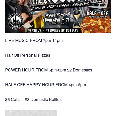
LIVE MUSIC FROM 7pm-11pm
Half Off Personal Pizzas
POWER HOUR FROM 6pm-8pm $2 Domestics
HALF OFF HAPPY HOUR FROM 4pm-6pm
$6 Calls – $3 Domestic Bottles