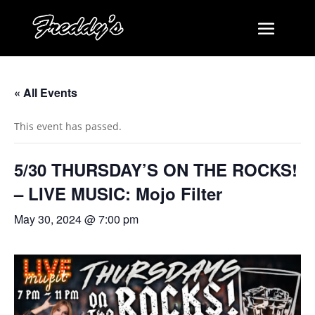
« All Events
This event has passed.
5/30 THURSDAY’S ON THE ROCKS!
– LIVE MUSIC: Mojo Filter
May 30, 2024 @ 7:00 pm