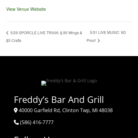
View Venue Website
5/31 LIVE MUSIC: 9D
5/29 SPORCLE LIVE TRIVIA: $.95 Wings &
$5 Crafts
Proof
Freddy’s Bar And Grill
40000 Garfield Rd, Clinton Twp, MI 48038
(586) 416-7777