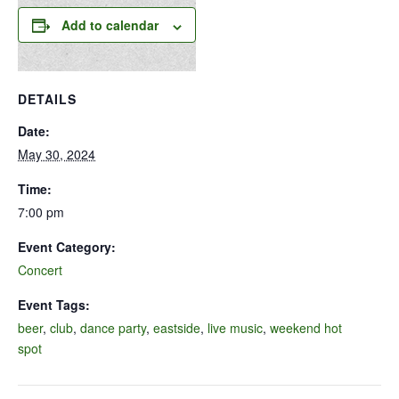
Add to calendar
DETAILS
Date:
May 30, 2024
Time:
7:00 pm
Event Category:
Concert
Event Tags:
beer
,
club
,
dance party
,
eastside
,
live music
,
weekend hot
spot