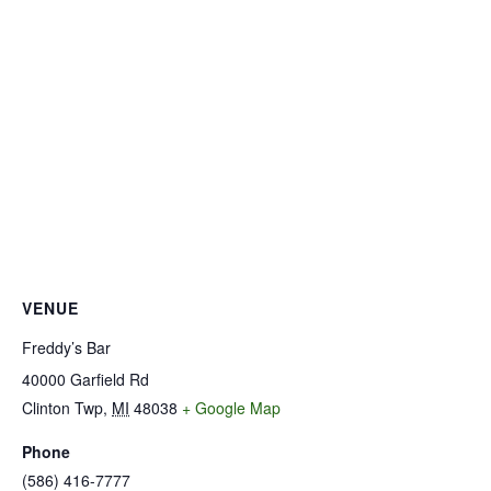
VENUE
Freddy’s Bar
40000 Garfield Rd
Clinton Twp
,
MI
48038
+ Google Map
Phone
(586) 416-7777