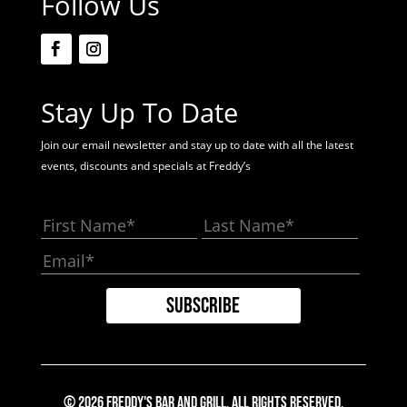
Follow Us
Stay Up To Date
Join our email newsletter and stay up to date with all the latest
events, discounts and specials at Freddy’s
© 2026 Freddy's Bar And Grill. All Rights Reserved.