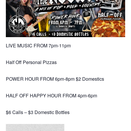
LIVE MUSIC FROM 7pm-11pm
Half Off Personal Pizzas
POWER HOUR FROM 6pm-8pm $2 Domestics
HALF OFF HAPPY HOUR FROM 4pm-6pm
$6 Calls – $3 Domestic Bottles