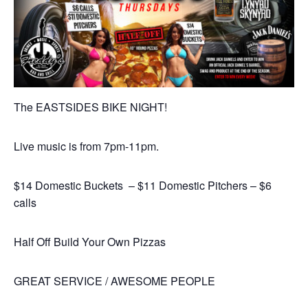
The EASTSIDES BIKE NIGHT!
Live music is from 7pm-11pm.
$14 Domestic Buckets – $11 Domestic Pitchers – $6
calls
Half Off Build Your Own Pizzas
GREAT SERVICE / AWESOME PEOPLE