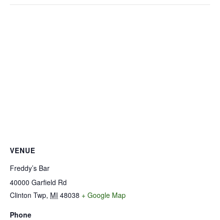
VENUE
Freddy’s Bar
40000 Garfield Rd
Clinton Twp
,
MI
48038
+ Google Map
Phone