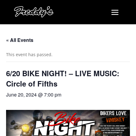
« All Events
This event has passed.
6/20 BIKE NIGHT! – LIVE MUSIC:
Circle of Fifths
June 20, 2024 @ 7:00 pm