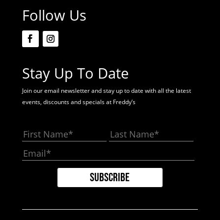
Follow Us
Stay Up To Date
Join our email newsletter and stay up to date with all the latest
events, discounts and specials at Freddy’s