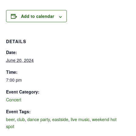
Add to calendar
DETAILS
Date:
June 20, 2024
Time:
7:00 pm
Event Category:
Concert
Event Tags:
beer
,
club
,
dance party
,
eastside
,
live music
,
weekend hot
spot