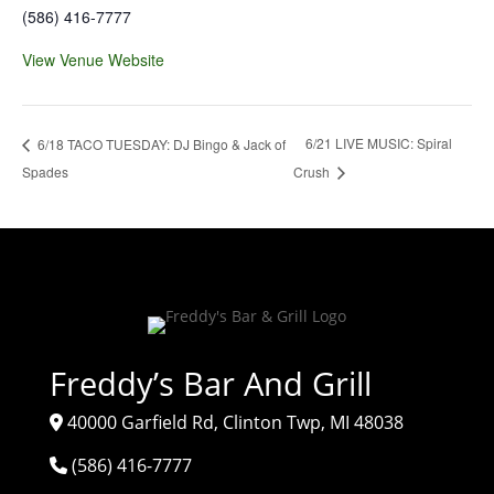
(586) 416-7777
View Venue Website
6/21 LIVE MUSIC: Spiral
6/18 TACO TUESDAY: DJ Bingo & Jack of
Spades
Crush
Freddy’s Bar And Grill
40000 Garfield Rd, Clinton Twp, MI 48038
(586) 416-7777