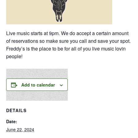
Live music starts at 9pm. We do accept a certain amount
of reservations so make sure you call and save your spot.
Freddy’s is the place to be for all of you live music lovin
people!
Add to calendar
DETAILS
Date:
June 22, 2024