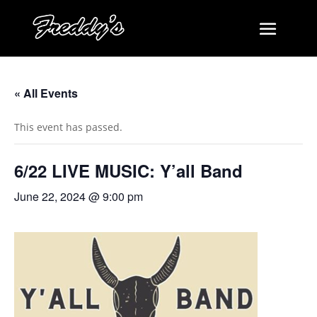
« All Events
This event has passed.
6/22 LIVE MUSIC: Y’all Band
June 22, 2024 @ 9:00 pm