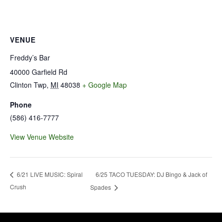
VENUE
Freddy’s Bar
40000 Garfield Rd
Clinton Twp
,
MI
48038
+ Google Map
Phone
(586) 416-7777
View Venue Website
6/25 TACO TUESDAY: DJ Bingo & Jack of
6/21 LIVE MUSIC: Spiral
Crush
Spades