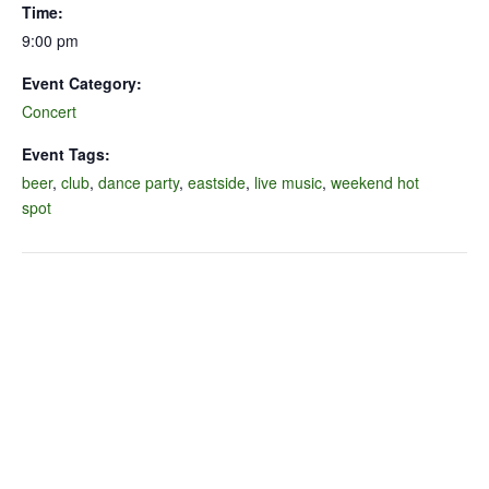
Time:
9:00 pm
Event Category:
Concert
Event Tags:
beer
,
club
,
dance party
,
eastside
,
live music
,
weekend hot
spot