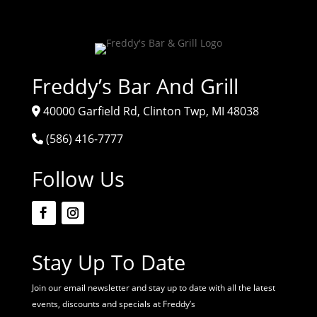
Freddy’s Bar And Grill
40000 Garfield Rd, Clinton Twp, MI 48038
(586) 416-7777
Follow Us
Stay Up To Date
Join our email newsletter and stay up to date with all the latest
events, discounts and specials at Freddy’s