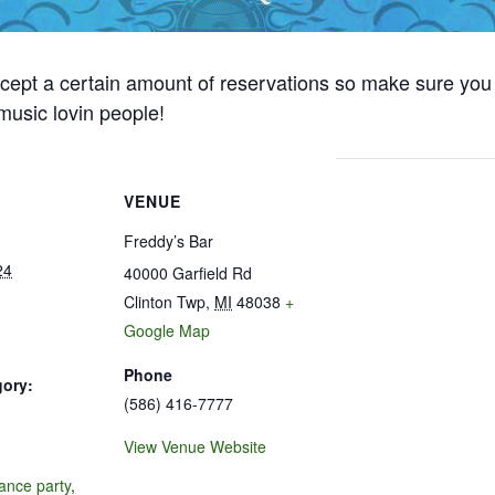
cept a certain amount of reservations so make sure you 
e music lovin people!
VENUE
Freddy’s Bar
24
40000 Garfield Rd
Clinton Twp
,
MI
48038
+
Google Map
Phone
gory:
(586) 416-7777
View Venue Website
:
ance party
,