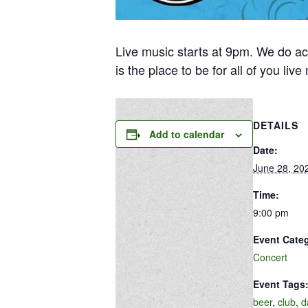
Live music starts at 9pm. We do ac
is the place to be for all of you liv
DETAILS
Add to calendar
Date:
June 28, 20
Time:
9:00 pm
Event Cate
Concert
Event Tags
beer
,
club
,
d