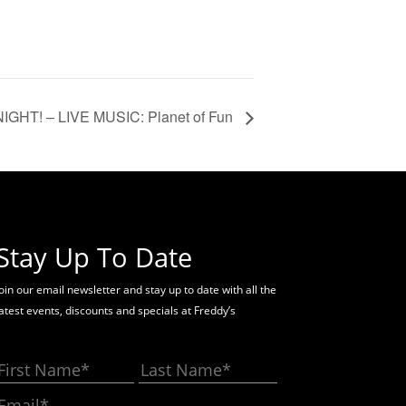
NIGHT! – LIVE MUSIC: Planet of Fun
Stay Up To Date
oin our email newsletter and stay up to date with all the
latest events, discounts and specials at Freddy’s