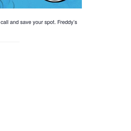
call and save your spot. Freddy’s