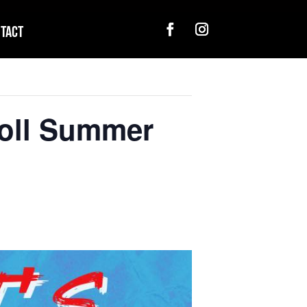
tact
Roll Summer