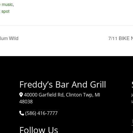
e music
,
 spot
lum Wild
7/11 BIKE 
Freddy’s Bar And Grill
40000 Garfield Rd, Clinton Twp, MI
J
48038
(586) 416-7777
Follow Us