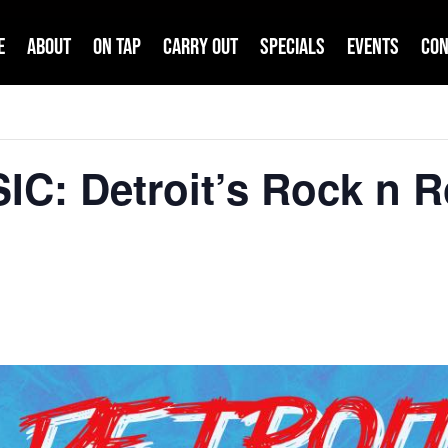
e
About
On Tap
Carry Out
Specials
Events
Con
IC: Detroit’s Rock n 