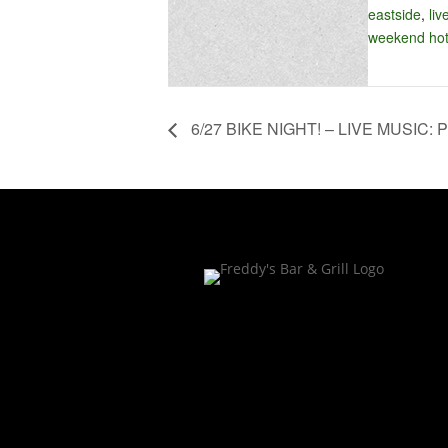
eastside
,
liv
weekend hot
6/27 BIKE NIGHT! – LIVE MUSIC: P