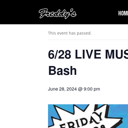
Hom
« All Events
This event has passed.
6/28 LIVE MUS
Bash
June 28, 2024 @ 9:00 pm