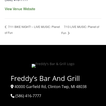
View Venue Website
7/13 LIVE MUSIC: Planet of
7/11 BIKE NIGHT! – LIVE MUSIC: Planet
of Fun
Fun
Freddy’s Bar And Grill
40000 Garfield Rd, Clinton Twp, MI 48038
(586) 416-7777