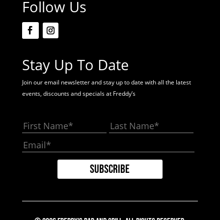
Follow Us
Stay Up To Date
Join our email newsletter and stay up to date with all the latest
events, discounts and specials at Freddy’s