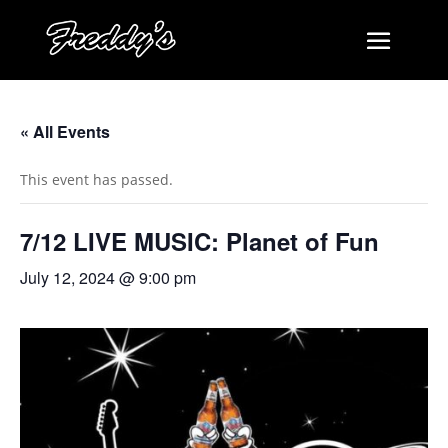
« All Events
This event has passed.
7/12 LIVE MUSIC: Planet of Fun
July 12, 2024 @ 9:00 pm