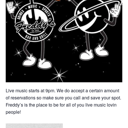
Live music starts at 9pm. We do accept a certain amount
of reservations so make sure you call and save your spot.
Freddy’s is the place to be for all of you live music lovin
people!