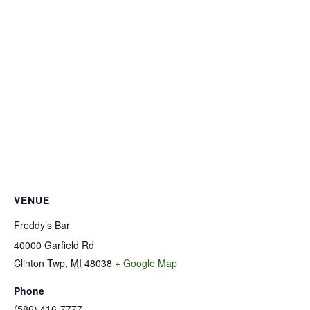
VENUE
Freddy’s Bar
40000 Garfield Rd
Clinton Twp
,
MI
48038
+ Google Map
Phone
(586) 416-7777