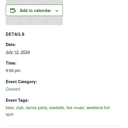
Add to calendar
DETAILS
Date:
July 12, 2024
Time:
9:00 pm
Event Category:
Concert
Event Tags:
beer
,
club
,
dance party
,
eastside
,
live music
,
weekend hot
spot