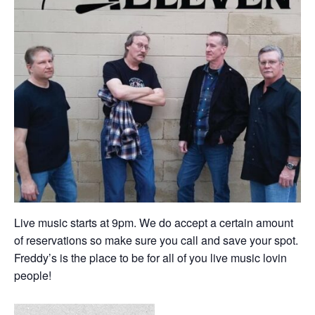
Live music starts at 9pm. We do accept a certain amount
of reservations so make sure you call and save your spot.
Freddy’s is the place to be for all of you live music lovin
people!