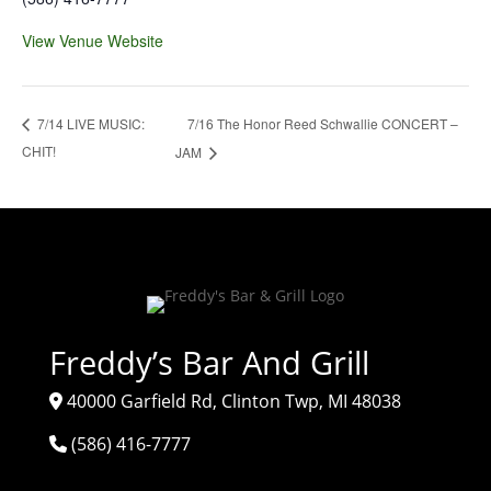
View Venue Website
7/16 The Honor Reed Schwallie CONCERT –
7/14 LIVE MUSIC:
CHIT!
JAM
Freddy’s Bar And Grill
40000 Garfield Rd, Clinton Twp, MI 48038
(586) 416-7777