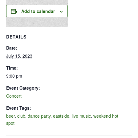
Add to calendar
DETAILS
Date:
July 15, 2023
Time:
9:00 pm
Event Category:
Concert
Event Tags:
beer
,
club
,
dance party
,
eastside
,
live music
,
weekend hot
spot