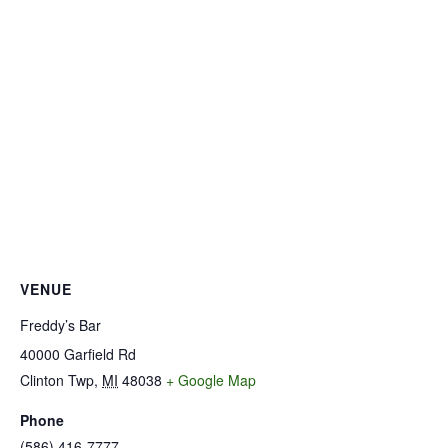
VENUE
Freddy’s Bar
40000 Garfield Rd
Clinton Twp
,
MI
48038
+ Google Map
Phone
(586) 416-7777