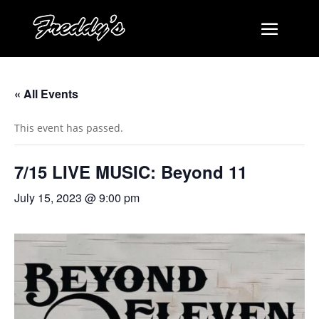
« All Events
This event has passed.
7/15 LIVE MUSIC: Beyond 11
July 15, 2023 @ 9:00 pm