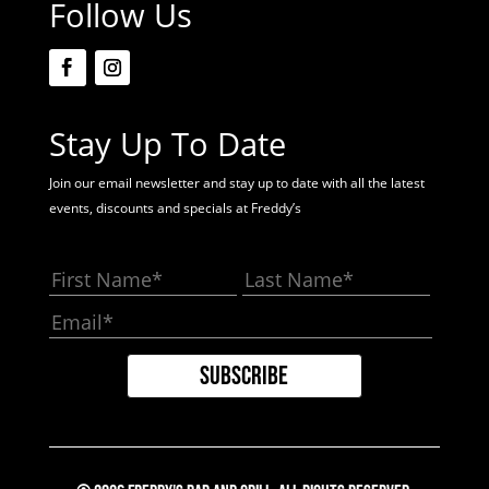
Follow Us
Stay Up To Date
Join our email newsletter and stay up to date with all the latest
events, discounts and specials at Freddy’s