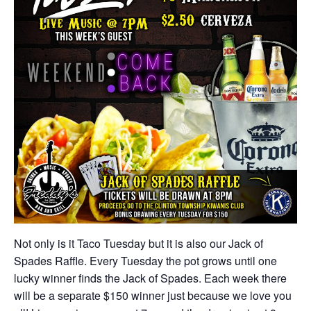
Not only is it Taco Tuesday but it is also our Jack of
Spades Raffle. Every Tuesday the pot grows until one
lucky winner finds the Jack of Spades. Each week there
will be a separate $150 winner just because we love you