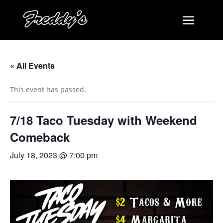
« All Events
This event has passed.
7/18 Taco Tuesday with Weekend
Comeback
July 18, 2023 @ 7:00 pm