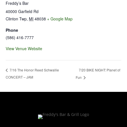
Freddy’s Bar
40000 Garfield Rd
Clinton Twp
,
MI
48038
+ Google Map
Phone
(586) 416-7777
View Venue Website
7/20 BIKE NIGHT: Planet of
7/16 The Honor Reed Schwallie
CONCERT – JAM
Fun