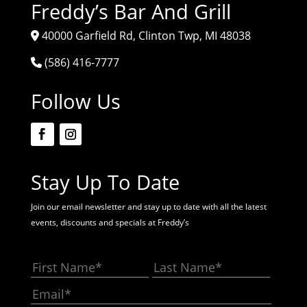
Freddy’s Bar And Grill
40000 Garfield Rd, Clinton Twp, MI 48038
(586) 416-7777
Follow Us
Stay Up To Date
Join our email newsletter and stay up to date with all the latest
events, discounts and specials at Freddy’s