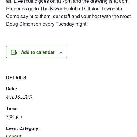
all! Live music goes on at 7pm and the drawing is at 8pm.
Proceeds go to The Kiwanis club of Clinton Township.
Come say hi to them, our staff and your host with the most
Doug Simonson every Tuesday night!
Add to calendar
DETAILS
Date:
July 18, 2023
Time:
7:00 pm
Event Category:
Concert