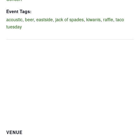
Event Tags:
acoustic
,
beer
,
eastside
,
jack of spades
,
kiwanis
,
raffle
,
taco
tuesday
VENUE