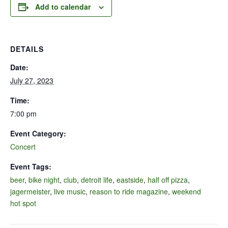
Add to calendar
DETAILS
Date:
July 27, 2023
Time:
7:00 pm
Event Category:
Concert
Event Tags:
beer
,
bike night
,
club
,
detroit life
,
eastside
,
half off pizza
,
jagermeister
,
live music
,
reason to ride magazine
,
weekend
hot spot