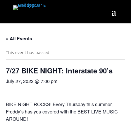
« All Events
This event has passed.
7/27 BIKE NIGHT: Interstate 90’s
July 27, 2023 @ 7:00 pm
BIKE NIGHT ROCKS! Every Thursday this summer,
Freddy’s has you covered with the BEST LIVE MUSIC
AROUND!