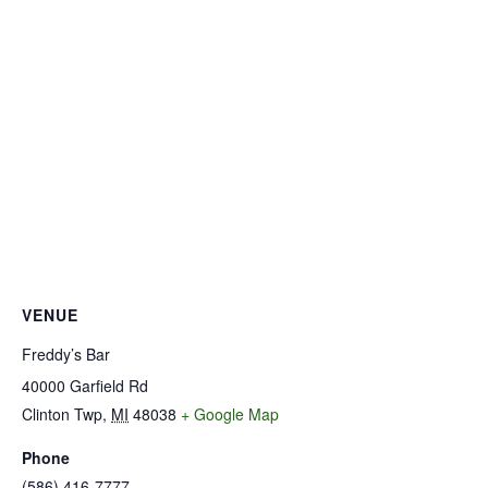
VENUE
Freddy’s Bar
40000 Garfield Rd
Clinton Twp
,
MI
48038
+ Google Map
Phone
(586) 416-7777