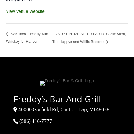
View Venue Website
7/29 SUBLIME AFTER PARTY: Spray Allen,
7/25 Taco Tuesday with
Whiskey for Ransom
The Happys and Willits Records
Freddy’s Bar And Grill
40000 Garfield Rd, Clinton Twp, MI 48038
(586) 416-7777