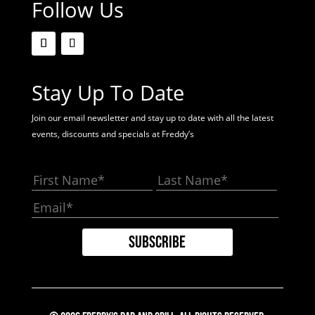
Follow Us
Stay Up To Date
Join our email newsletter and stay up to date with all the latest
events, discounts and specials at Freddy’s