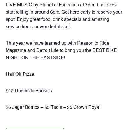
LIVE MUSIC by Planet of Fun starts at 7pm. The bikes
start rolling in around 6pm. Get here early to reserve your
spot! Enjoy great food, drink specials and amazing
service from our wonderful staff.
This year we have teamed up with Reason to Ride
Magazine and Detroit Life to bring you the BEST BIKE
NIGHT ON THE EASTSIDE!
Half Off Pizza
$12 Domestic Buckets
$6 Jager Bombs – $5 Tito’s – $5 Crown Royal