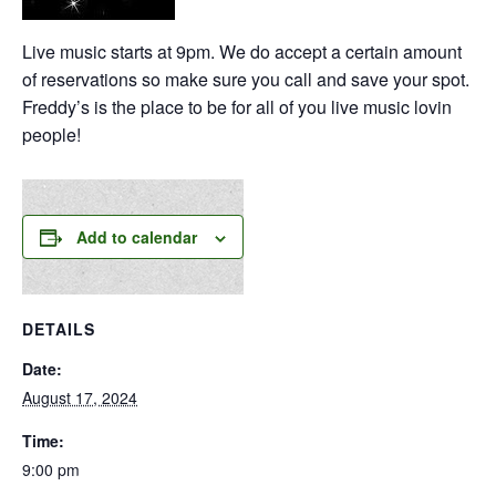
Live music starts at 9pm. We do accept a certain amount
of reservations so make sure you call and save your spot.
Freddy’s is the place to be for all of you live music lovin
people!
Add to calendar
DETAILS
Date:
August 17, 2024
Time:
9:00 pm