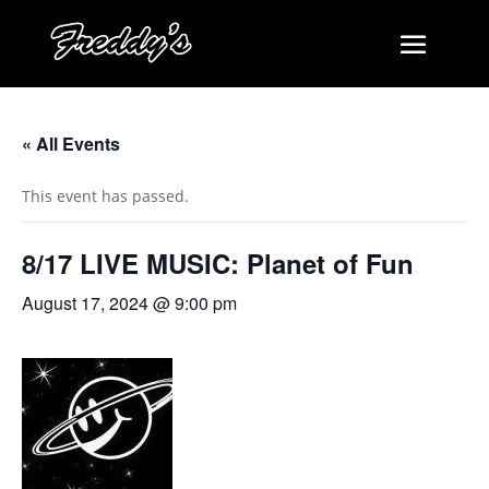
« All Events
This event has passed.
8/17 LIVE MUSIC: Planet of Fun
August 17, 2024 @ 9:00 pm