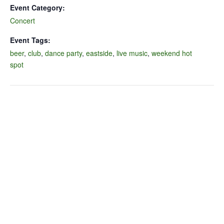
Event Category:
Concert
Event Tags:
beer
,
club
,
dance party
,
eastside
,
live music
,
weekend hot
spot