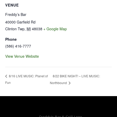
VENUE
Freddy’s Bar
40000 Garfield Rd
Clinton Twp
,
MI
48038
+ Google Map
Phone
(586) 416-7777
View Venue Website
8/22 BIKE NIGHT! – LIVE MUSIC:
8/16 LIVE MUSIC: Planet of
Fun
Northbound