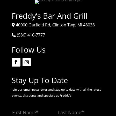
Freddy’s Bar And Grill
40000 Garfield Rd, Clinton Twp, MI 48038
(586) 416-7777
Follow Us
Stay Up To Date
Join our email newsletter and stay up to date with all the latest
events, discounts and specials at Freddy’s