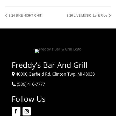
8/24 BIKE NIGHT: CHIT!
8/26 LIVE MUSIC: Let it Ride
Freddy’s Bar And Grill
40000 Garfield Rd, Clinton Twp, MI 48038
(586) 416-7777
Follow Us