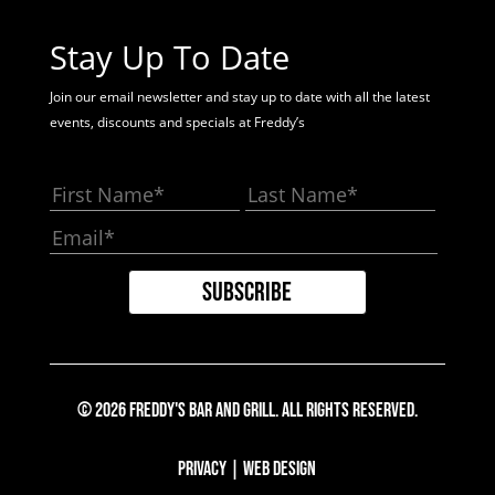
Stay Up To Date
Join our email newsletter and stay up to date with all the latest
events, discounts and specials at Freddy’s
© 2026 Freddy's Bar And Grill. All Rights Reserved.
Privacy
|
Web Design