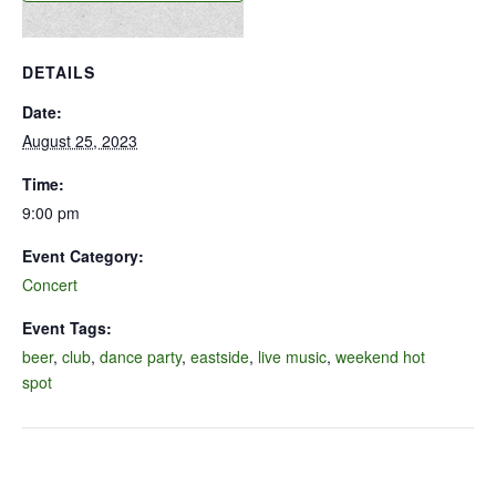
DETAILS
Date:
August 25, 2023
Time:
9:00 pm
Event Category:
Concert
Event Tags:
beer
,
club
,
dance party
,
eastside
,
live music
,
weekend hot
spot