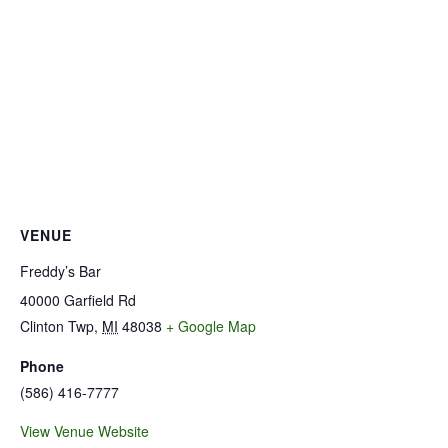
VENUE
Freddy’s Bar
40000 Garfield Rd
Clinton Twp
,
MI
48038
+ Google Map
Phone
(586) 416-7777
View Venue Website