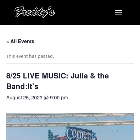
« All Events
This event has passed.
8/25 LIVE MUSIC: Julia & the
Band:It’s
August 25, 2023 @ 9:00 pm