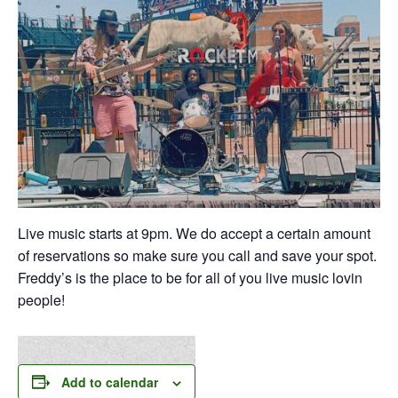
Live music starts at 9pm. We do accept a certain amount
of reservations so make sure you call and save your spot.
Freddy’s is the place to be for all of you live music lovin
people!
Add to calendar