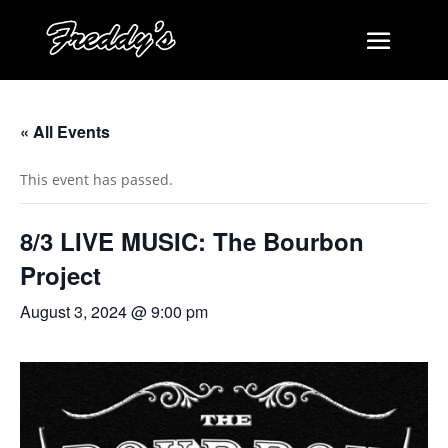
« All Events
This event has passed.
8/3 LIVE MUSIC: The Bourbon
Project
August 3, 2024 @ 9:00 pm