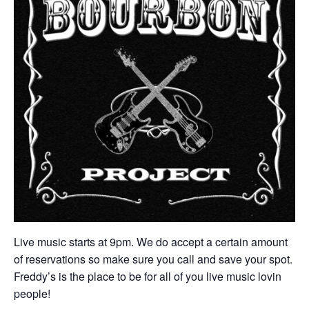
Live music starts at 9pm. We do accept a certain amount
of reservations so make sure you call and save your spot.
Freddy’s is the place to be for all of you live music lovin
people!