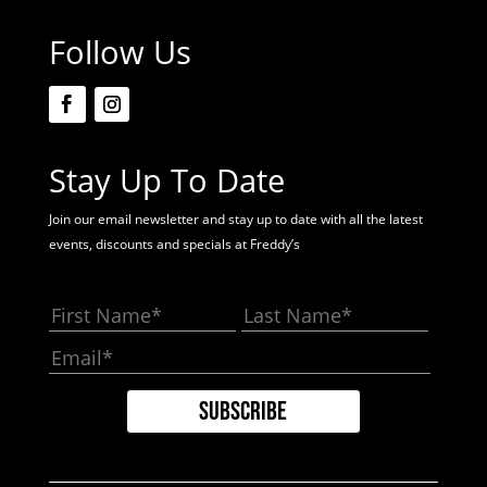
Follow Us
Stay Up To Date
Join our email newsletter and stay up to date with all the latest
events, discounts and specials at Freddy’s