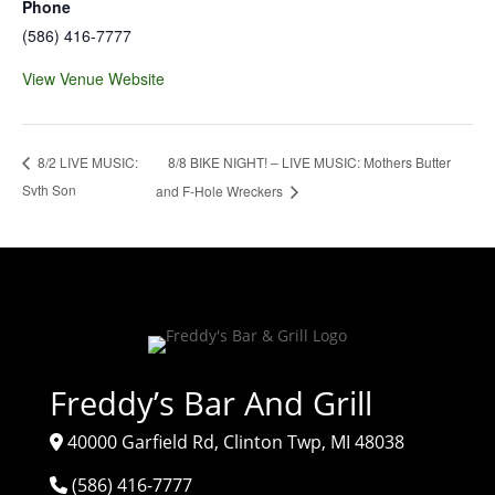
Phone
(586) 416-7777
View Venue Website
8/8 BIKE NIGHT! – LIVE MUSIC: Mothers Butter
8/2 LIVE MUSIC:
Svth Son
and F-Hole Wreckers
Freddy’s Bar And Grill
40000 Garfield Rd, Clinton Twp, MI 48038
(586) 416-7777