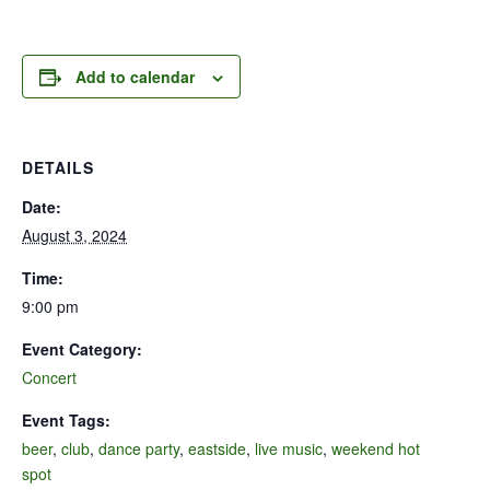
Add to calendar
DETAILS
Date:
August 3, 2024
Time:
9:00 pm
Event Category:
Concert
Event Tags:
beer
,
club
,
dance party
,
eastside
,
live music
,
weekend hot
spot