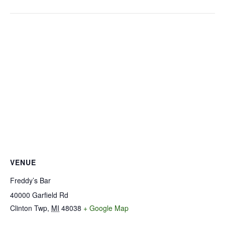
VENUE
Freddy’s Bar
40000 Garfield Rd
Clinton Twp
,
MI
48038
+ Google Map