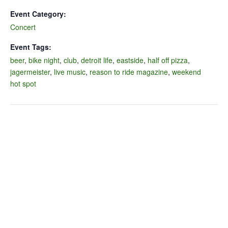
Event Category:
Concert
Event Tags:
beer
,
bike night
,
club
,
detroit life
,
eastside
,
half off pizza
,
jagermeister
,
live music
,
reason to ride magazine
,
weekend
hot spot