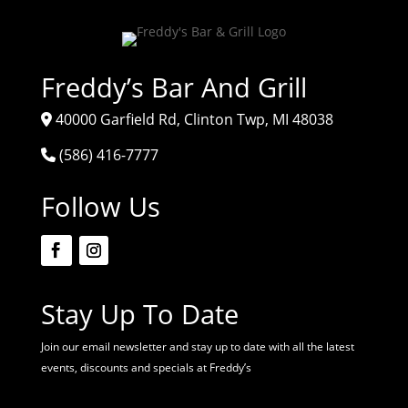
Freddy’s Bar And Grill
40000 Garfield Rd, Clinton Twp, MI 48038
(586) 416-7777
Follow Us
Stay Up To Date
Join our email newsletter and stay up to date with all the latest
events, discounts and specials at Freddy’s