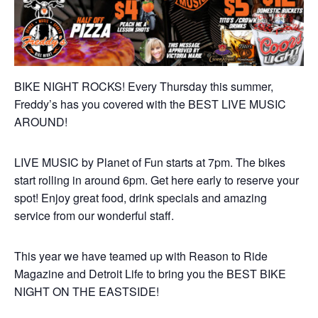
BIKE NIGHT ROCKS! Every Thursday this summer,
Freddy’s has you covered with the BEST LIVE MUSIC
AROUND!
LIVE MUSIC by Planet of Fun starts at 7pm. The bikes
start rolling in around 6pm. Get here early to reserve your
spot! Enjoy great food, drink specials and amazing
service from our wonderful staff.
This year we have teamed up with Reason to Ride
Magazine and Detroit Life to bring you the BEST BIKE
NIGHT ON THE EASTSIDE!