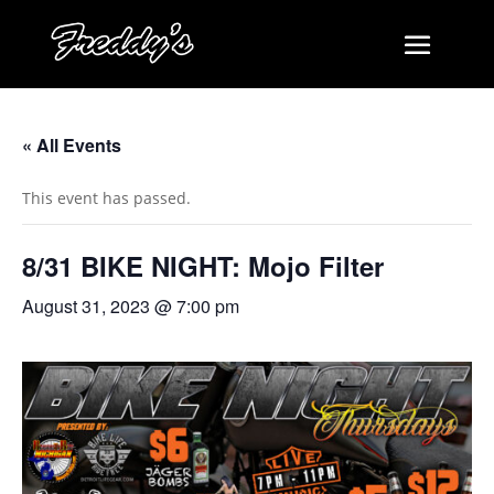
« All Events
This event has passed.
8/31 BIKE NIGHT: Mojo Filter
August 31, 2023 @ 7:00 pm