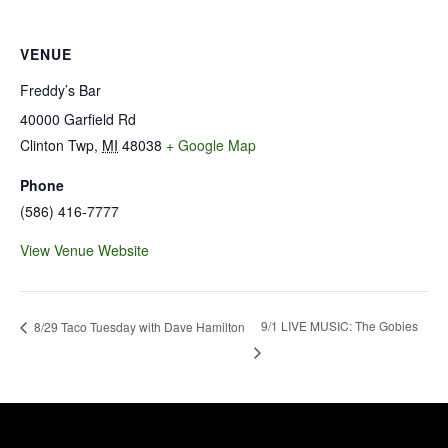
VENUE
Freddy’s Bar
40000 Garfield Rd
Clinton Twp
,
MI
48038
+ Google Map
Phone
(586) 416-7777
View Venue Website
9/1 LIVE MUSIC: The Gobies
8/29 Taco Tuesday with Dave Hamilton