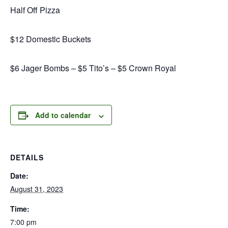
Half Off Pizza
$12 Domestic Buckets
$6 Jager Bombs – $5 Tito’s – $5 Crown Royal
Add to calendar
DETAILS
Date:
August 31, 2023
Time:
7:00 pm