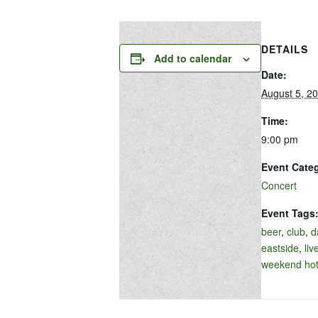
DETAILS
Add to calendar
Date:
August 5, 2
Time:
9:00 pm
Event Cate
Concert
Event Tags
beer
,
club
,
d
eastside
,
liv
weekend hot