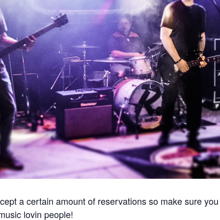
cept a certain amount of reservations so make sure you 
e music lovin people!