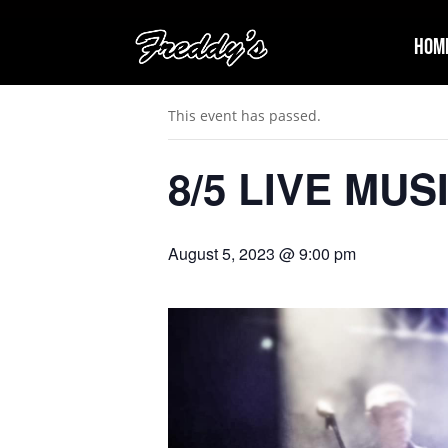
Hom
« All Events
This event has passed.
8/5 LIVE MUS
August 5, 2023 @ 9:00 pm