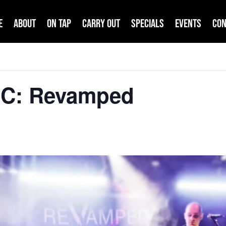
e
About
On Tap
Carry Out
Specials
Events
Con
IC: Revamped