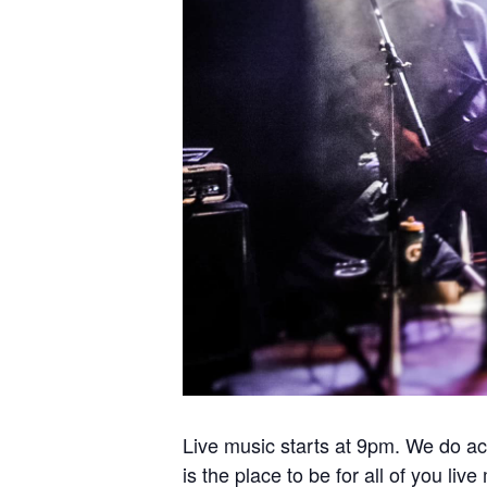
Live music starts at 9pm. We do ac
is the place to be for all of you liv