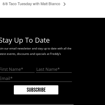
8/8 Taco Tuesday with Matt Bianco
Stay Up To Date
oin our email newsletter and stay up to date with all the
latest events, discounts and specials at Freddy’s