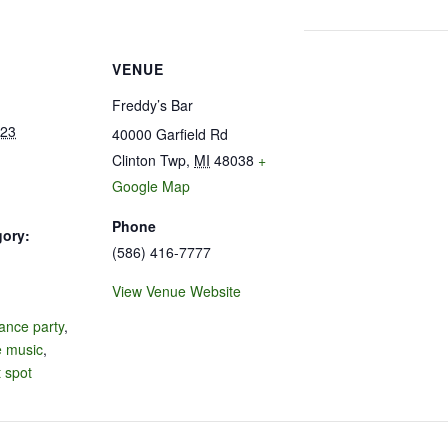
VENUE
Freddy’s Bar
023
40000 Garfield Rd
Clinton Twp
,
MI
48038
+
Google Map
Phone
gory:
(586) 416-7777
View Venue Website
:
ance party
,
e music
,
 spot