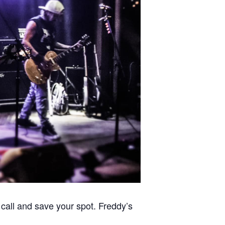
call and save your spot. Freddy’s