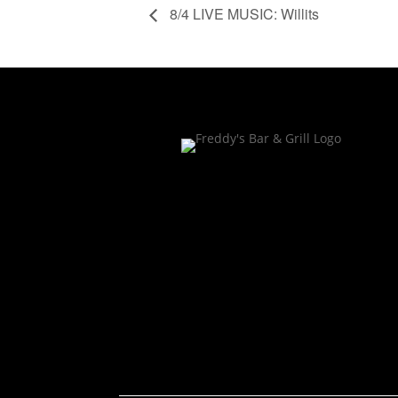
8/4 LIVE MUSIC: Willits