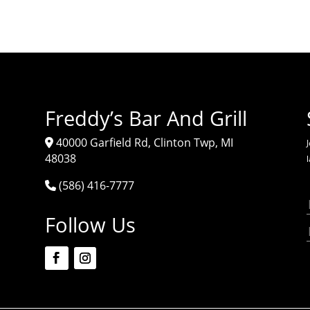
Freddy’s Bar And Grill
40000 Garfield Rd, Clinton Twp, MI
J
48038
(586) 416-7777
Follow Us