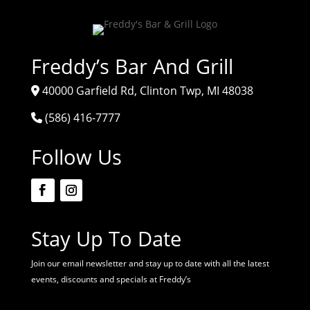
Freddy’s Bar And Grill
40000 Garfield Rd, Clinton Twp, MI 48038
(586) 416-7777
Follow Us
Stay Up To Date
Join our email newsletter and stay up to date with all the latest
events, discounts and specials at Freddy’s