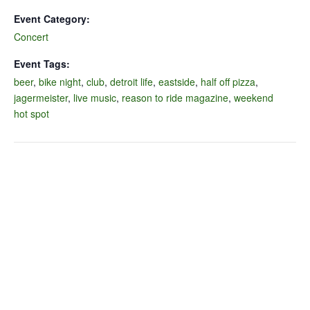
Event Category:
Concert
Event Tags:
beer
,
bike night
,
club
,
detroit life
,
eastside
,
half off pizza
,
jagermeister
,
live music
,
reason to ride magazine
,
weekend
hot spot