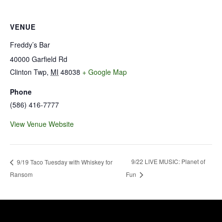
VENUE
Freddy’s Bar
40000 Garfield Rd
Clinton Twp
,
MI
48038
+ Google Map
Phone
(586) 416-7777
View Venue Website
9/22 LIVE MUSIC: Planet of
9/19 Taco Tuesday with Whiskey for
Ransom
Fun