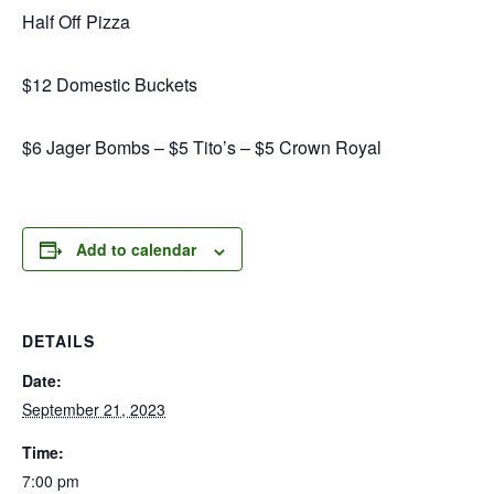
Half Off Pizza
$12 Domestic Buckets
$6 Jager Bombs – $5 Tito’s – $5 Crown Royal
Add to calendar
DETAILS
Date:
September 21, 2023
Time:
7:00 pm