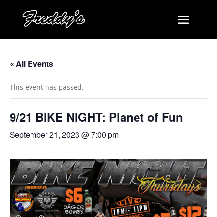
« All Events
This event has passed.
9/21 BIKE NIGHT: Planet of Fun
September 21, 2023 @ 7:00 pm