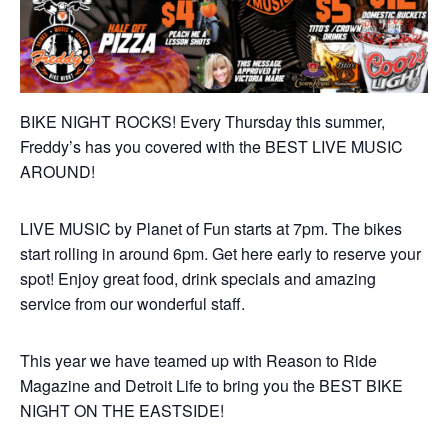
BIKE NIGHT ROCKS! Every Thursday this summer,
Freddy’s has you covered with the BEST LIVE MUSIC
AROUND!
LIVE MUSIC by Planet of Fun starts at 7pm. The bikes
start rolling in around 6pm. Get here early to reserve your
spot! Enjoy great food, drink specials and amazing
service from our wonderful staff.
This year we have teamed up with Reason to Ride
Magazine and Detroit Life to bring you the BEST BIKE
NIGHT ON THE EASTSIDE!