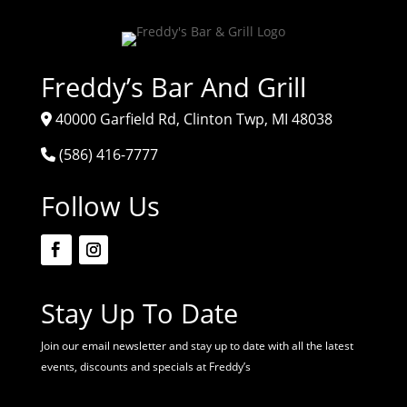
Freddy’s Bar And Grill
40000 Garfield Rd, Clinton Twp, MI 48038
(586) 416-7777
Follow Us
Stay Up To Date
Join our email newsletter and stay up to date with all the latest
events, discounts and specials at Freddy’s