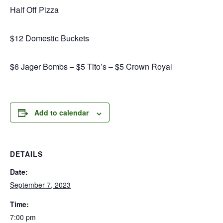
Half Off Pizza
$12 Domestic Buckets
$6 Jager Bombs – $5 Tito’s – $5 Crown Royal
Add to calendar
DETAILS
Date:
September 7, 2023
Time:
7:00 pm