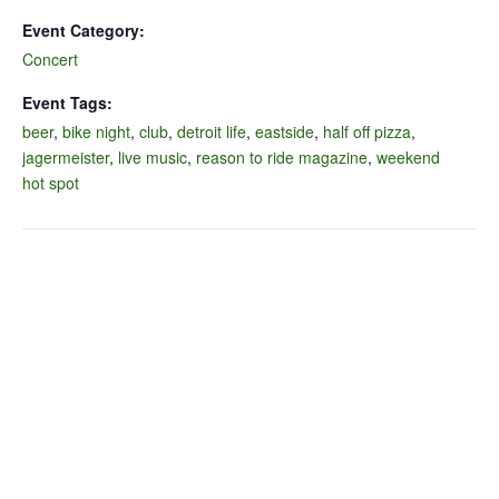
Event Category:
Concert
Event Tags:
beer
,
bike night
,
club
,
detroit life
,
eastside
,
half off pizza
,
jagermeister
,
live music
,
reason to ride magazine
,
weekend
hot spot