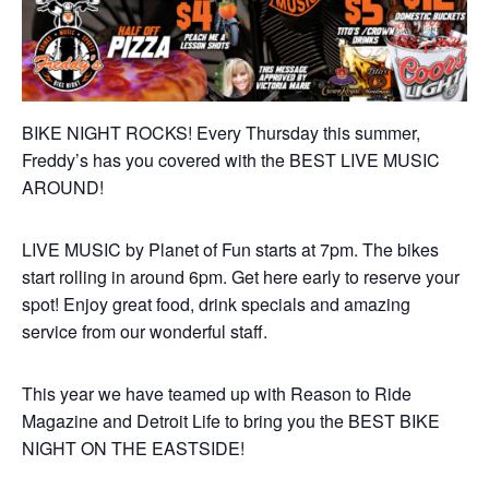
BIKE NIGHT ROCKS! Every Thursday this summer,
Freddy’s has you covered with the BEST LIVE MUSIC
AROUND!
LIVE MUSIC by Planet of Fun starts at 7pm. The bikes
start rolling in around 6pm. Get here early to reserve your
spot! Enjoy great food, drink specials and amazing
service from our wonderful staff.
This year we have teamed up with Reason to Ride
Magazine and Detroit Life to bring you the BEST BIKE
NIGHT ON THE EASTSIDE!