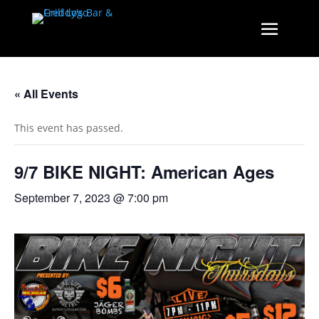
« All Events
This event has passed.
9/7 BIKE NIGHT: American Ages
September 7, 2023 @ 7:00 pm