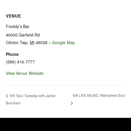
VENUE
Freddy’s Bar
40000 Garfield Rd
Clinton Twp
,
MI
48038
+ Google Map
Phone
(586) 416-7777
View Venue Website
9/8 LIVE MUSIC: Mainstreet Soul
9/5 Taco Tuesday with Jamie
Burnham