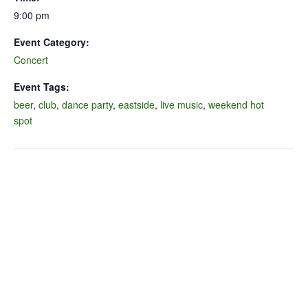
9:00 pm
Event Category:
Concert
Event Tags:
beer
,
club
,
dance party
,
eastside
,
live music
,
weekend hot
spot