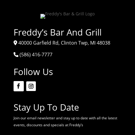
Freddy’s Bar And Grill
40000 Garfield Rd, Clinton Twp, MI 48038
(586) 416-7777
Follow Us
Stay Up To Date
Join our email newsletter and stay up to date with all the latest
events, discounts and specials at Freddy’s