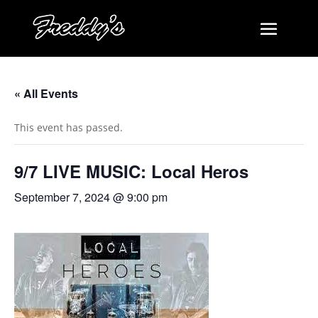
« All Events
This event has passed.
9/7 LIVE MUSIC: Local Heros
September 7, 2024 @ 9:00 pm