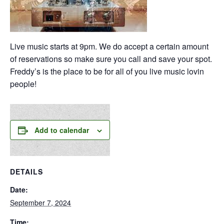
Live music starts at 9pm. We do accept a certain amount
of reservations so make sure you call and save your spot.
Freddy’s is the place to be for all of you live music lovin
people!
Add to calendar
DETAILS
Date:
September 7, 2024
Time: