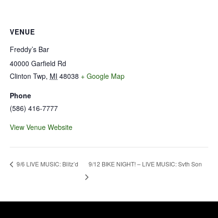
VENUE
Freddy’s Bar
40000 Garfield Rd
Clinton Twp
,
MI
48038
+ Google Map
Phone
(586) 416-7777
View Venue Website
9/12 BIKE NIGHT! – LIVE MUSIC: Svth Son
9/6 LIVE MUSIC: Blitz’d