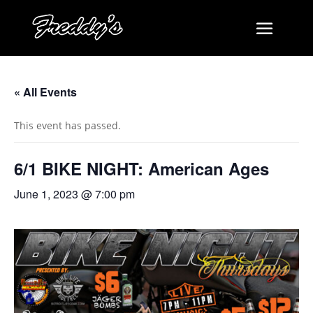
« All Events
This event has passed.
6/1 BIKE NIGHT: American Ages
June 1, 2023 @ 7:00 pm