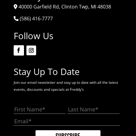
40000 Garfield Rd, Clinton Twp, MI 48038
(586) 416-7777
Follow Us
Stay Up To Date
Join our email newsletter and stay up to date with all the latest
events, discounts and specials at Freddy’s