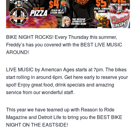
BIKE NIGHT ROCKS! Every Thursday this summer,
Freddy’s has you covered with the BEST LIVE MUSIC
AROUND!
LIVE MUSIC by American Ages starts at 7pm. The bikes
start rolling in around 6pm. Get here early to reserve your
spot! Enjoy great food, drink specials and amazing
service from our wonderful staff.
This year we have teamed up with Reason to Ride
Magazine and Detroit Life to bring you the BEST BIKE
NIGHT ON THE EASTSIDE!