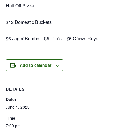
Half Off Pizza
$12 Domestic Buckets
$6 Jager Bombs – $5 Tito’s – $5 Crown Royal
Add to calendar
DETAILS
Date:
June 1, 2023
Time:
7:00 pm