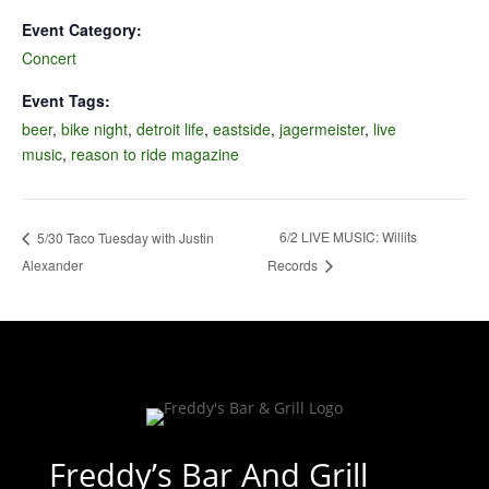
Event Category:
Concert
Event Tags:
beer
,
bike night
,
detroit life
,
eastside
,
jagermeister
,
live
music
,
reason to ride magazine
6/2 LIVE MUSIC: Willits
5/30 Taco Tuesday with Justin
Alexander
Records
Freddy’s Bar And Grill