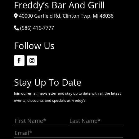
Freddy’s Bar And Grill
40000 Garfield Rd, Clinton Twp, MI 48038
(586) 416-7777
Follow Us
Stay Up To Date
Join our email newsletter and stay up to date with all the latest
events, discounts and specials at Freddy’s