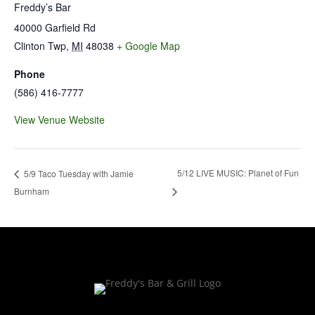
Freddy’s Bar
40000 Garfield Rd
Clinton Twp
,
MI
48038
+ Google Map
Phone
(586) 416-7777
View Venue Website
5/12 LIVE MUSIC: Planet of Fun
5/9 Taco Tuesday with Jamie
Burnham