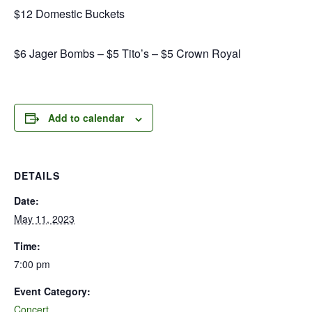
$12 Domestic Buckets
$6 Jager Bombs – $5 Tito’s – $5 Crown Royal
Add to calendar
DETAILS
Date:
May 11, 2023
Time:
7:00 pm
Event Category:
Concert