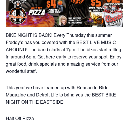
BIKE NIGHT IS BACK! Every Thursday this summer,
Freddy’s has you covered with the BEST LIVE MUSIC
AROUND! The band starts at 7pm. The bikes start rolling
in around 6pm. Get here early to reserve your spot! Enjoy
great food, drink specials and amazing service from our
wonderful staff.
This year we have teamed up with Reason to Ride
Magazine and Detroit Life to bring you the BEST BIKE
NIGHT ON THE EASTSIDE!
Half Off Pizza