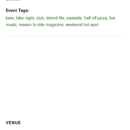
Event Tags:
beer
,
bike night
,
club
,
detroit life
,
eastside
,
half off pizza
,
live
music
,
reason to ride magazine
,
weekend hot spot
VENUE