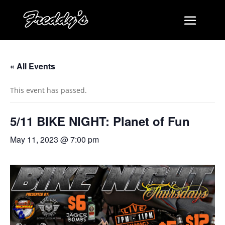
« All Events
This event has passed.
5/11 BIKE NIGHT: Planet of Fun
May 11, 2023 @ 7:00 pm