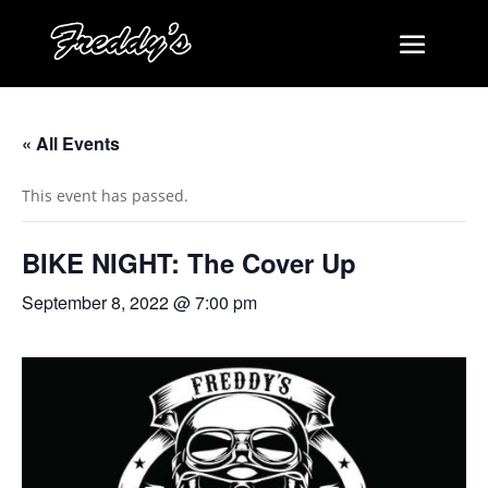
« All Events
This event has passed.
BIKE NIGHT: The Cover Up
September 8, 2022 @ 7:00 pm