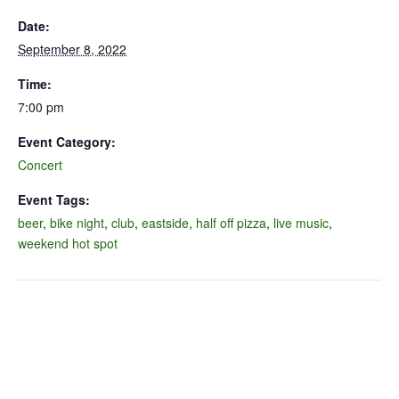
Date:
September 8, 2022
Time:
7:00 pm
Event Category:
Concert
Event Tags:
beer
,
bike night
,
club
,
eastside
,
half off pizza
,
live music
,
weekend hot spot