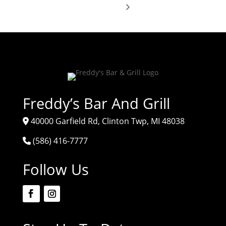
Freddy’s Bar And Grill
40000 Garfield Rd, Clinton Twp, MI 48038
(586) 416-7777
Follow Us