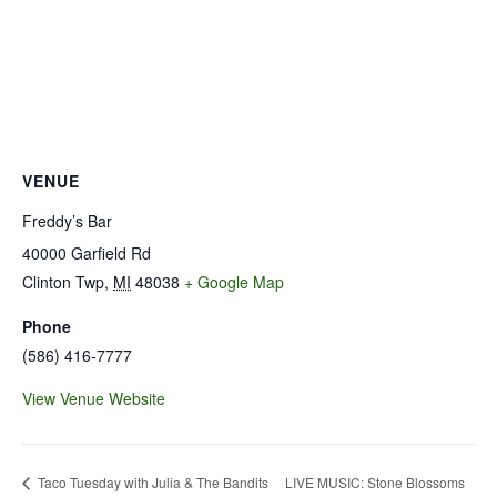
VENUE
Freddy’s Bar
40000 Garfield Rd
Clinton Twp
,
MI
48038
+ Google Map
Phone
(586) 416-7777
View Venue Website
LIVE MUSIC: Stone Blossoms
Taco Tuesday with Julia & The Bandits