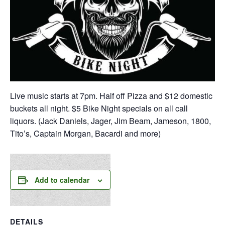
Live music starts at 7pm. Half off Pizza and $12 domestic
buckets all night. $5 Bike Night specials on all call
liquors. (Jack Daniels, Jager, Jim Beam, Jameson, 1800,
Tito’s, Captain Morgan, Bacardi and more)
Add to calendar
DETAILS