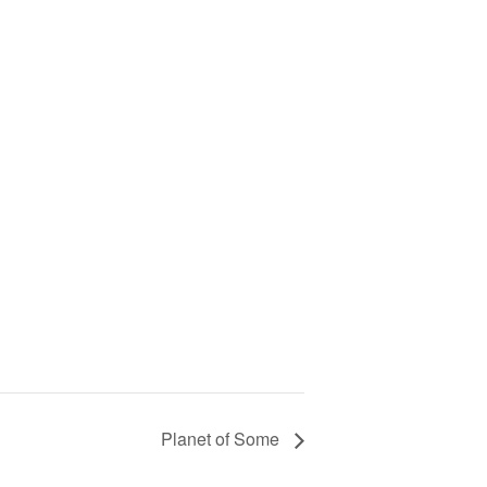
Planet of Some