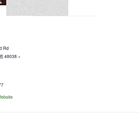
ld Rd
MI
48038
+
77
ebsite