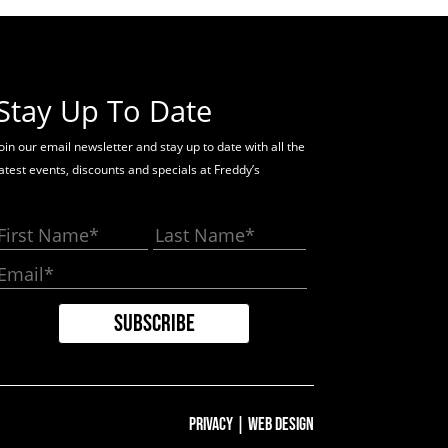
Stay Up To Date
oin our email newsletter and stay up to date with all the
latest events, discounts and specials at Freddy’s
Privacy
|
Web Design