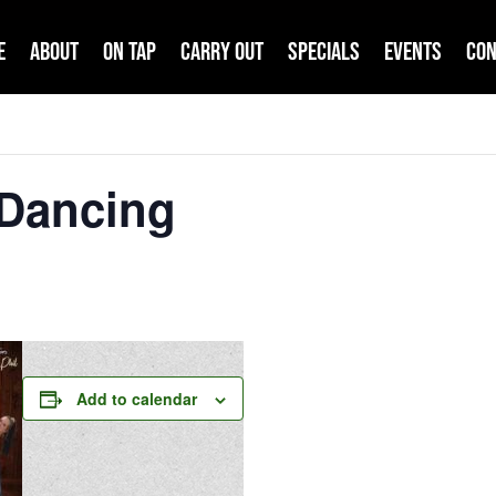
e
About
On Tap
Carry Out
Specials
Events
Con
 Dancing
Add to calendar