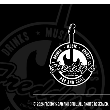
© 2026 Freddy's Bar And Grill. All Rights Reserved.