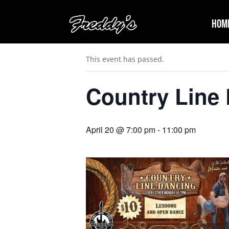
Hom
« All Events
This event has passed.
Country Line
April 20 @ 7:00 pm
-
11:00 pm