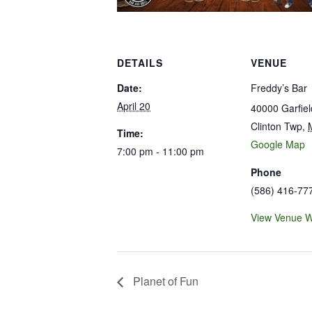
DETAILS
VENUE
Date:
Freddy’s Bar
April 20
40000 Garfie
Clinton Twp
,
Time:
Google Map
7:00 pm - 11:00 pm
Phone
(586) 416-77
View Venue W
Planet of Fun