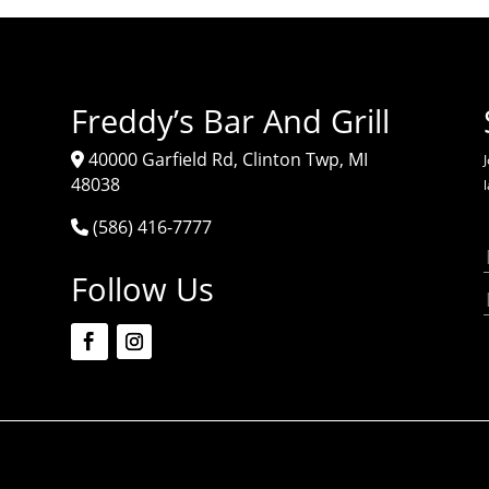
Freddy’s Bar And Grill
40000 Garfield Rd, Clinton Twp, MI
J
48038
(586) 416-7777
Follow Us