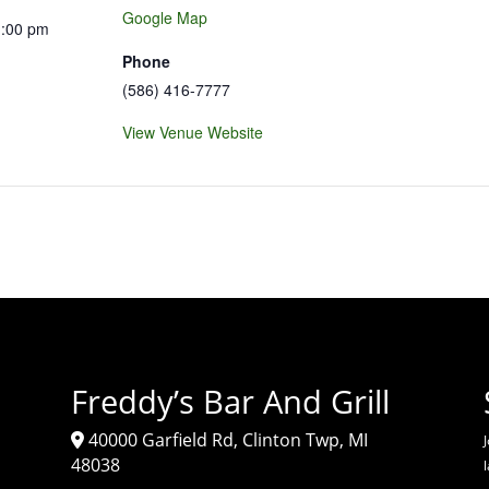
Google Map
1:00 pm
Phone
(586) 416-7777
View Venue Website
Freddy’s Bar And Grill
40000 Garfield Rd, Clinton Twp, MI
J
48038