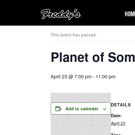
Hom
« All Events
This event has passed.
Planet of So
April 23 @ 7:00 pm
-
11:00 pm
DETAILS
Add to calendar
Date:
April 23