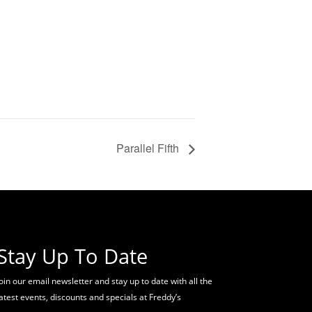
Parallel Fifth
Stay Up To Date
oin our email newsletter and stay up to date with all the
latest events, discounts and specials at Freddy’s