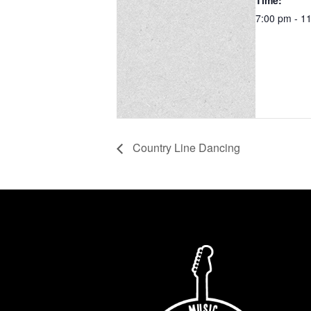
Time:
7:00 pm - 1
Country Line Dancing