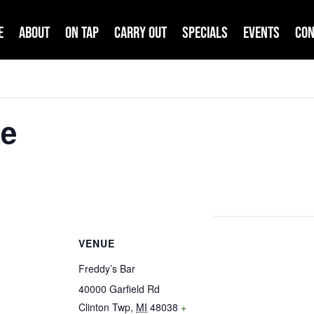
e
About
On Tap
Carry Out
Specials
Events
Con
me
VENUE
Freddy’s Bar
40000 Garfield Rd
Clinton Twp
,
MI
48038
+