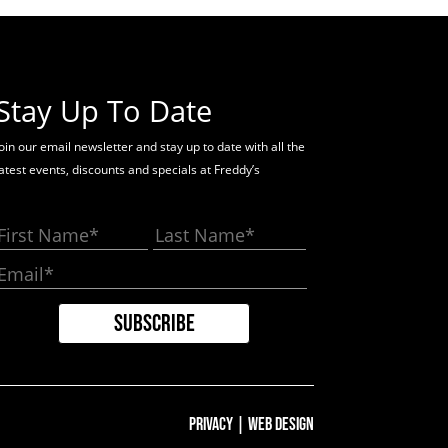
Stay Up To Date
oin our email newsletter and stay up to date with all the
latest events, discounts and specials at Freddy’s
Privacy
|
Web Design