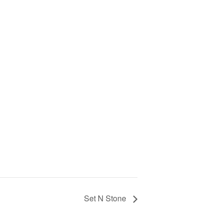
Set N Stone