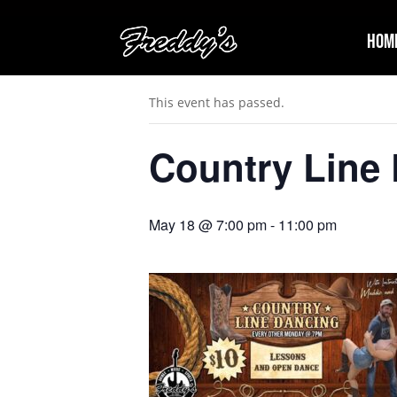
Hom
« All Events
This event has passed.
Country Line
May 18 @ 7:00 pm
-
11:00 pm