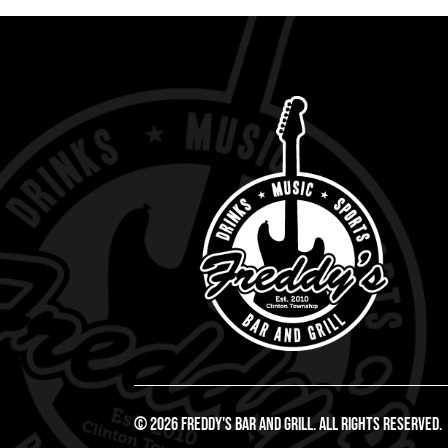
© 2026 Freddy's Bar And Grill. All Rights Reserved.