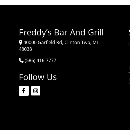
Freddy’s Bar And Grill
40000 Garfield Rd, Clinton Twp, MI
J
48038
(586) 416-7777
Follow Us