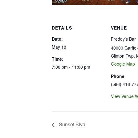
DETAILS
VENUE
Date:
Freddy’s Bar
May 18
40000 Garfie
Clinton Twp
,
Time:
Google Map
7:00 pm - 11:00 pm
Phone
(586) 416-77
View Venue W
Sunset Blvd