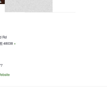
ld Rd
MI
48038
+
77
ebsite