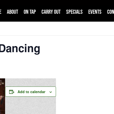
e
About
On Tap
Carry Out
Specials
Events
Con
 Dancing
Add to calendar