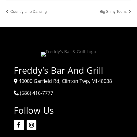
Country Line Dancing
Big Shiny Toons
Freddy’s Bar And Grill
40000 Garfield Rd, Clinton Twp, MI 48038
(586) 416-7777
Follow Us