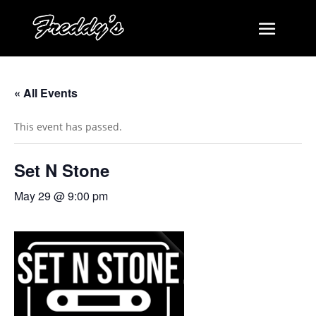
« All Events
This event has passed.
Set N Stone
May 29 @ 9:00 pm