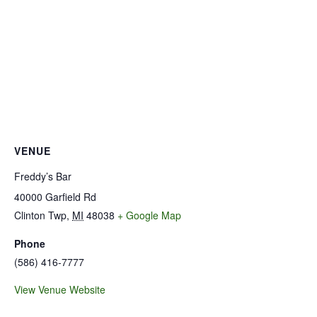
VENUE
Freddy’s Bar
40000 Garfield Rd
Clinton Twp
,
MI
48038
+ Google Map
Phone
(586) 416-7777
View Venue Website