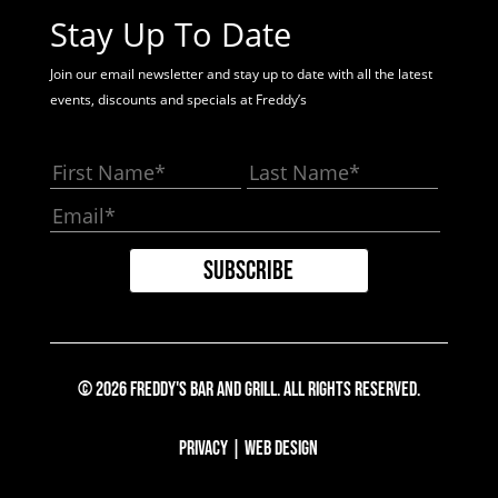
Stay Up To Date
Join our email newsletter and stay up to date with all the latest
events, discounts and specials at Freddy’s
© 2026 Freddy's Bar And Grill. All Rights Reserved.
Privacy
|
Web Design