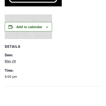
Add to calendar
DETAILS
Date:
May 29
Time:
9:00 pm