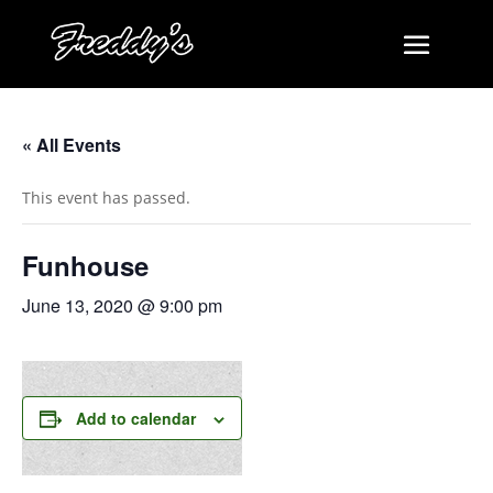
« All Events
This event has passed.
Funhouse
June 13, 2020 @ 9:00 pm
Add to calendar