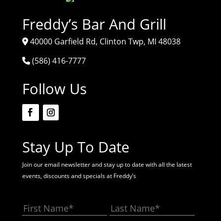
Freddy’s Bar And Grill
40000 Garfield Rd, Clinton Twp, MI 48038
(586) 416-7777
Follow Us
Stay Up To Date
Join our email newsletter and stay up to date with all the latest
events, discounts and specials at Freddy’s