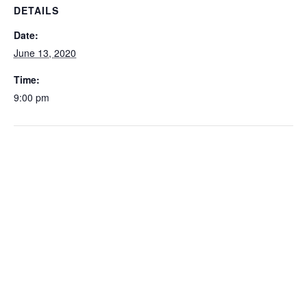
DETAILS
Date:
June 13, 2020
Time:
9:00 pm