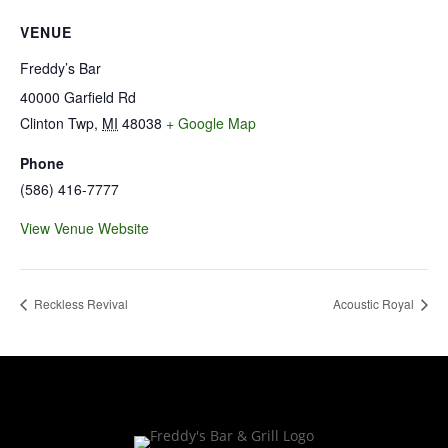
VENUE
Freddy’s Bar
40000 Garfield Rd
Clinton Twp
,
MI
48038
+ Google Map
Phone
(586) 416-7777
View Venue Website
Reckless Revival
Acoustic Royal