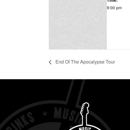
Time:
9:00 pm
End Of The Apocalypse Tour