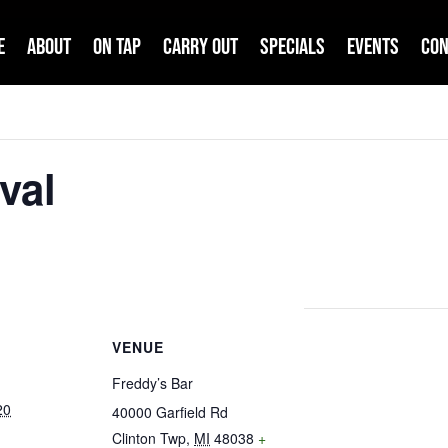
e
About
On Tap
Carry Out
Specials
Events
Con
val
VENUE
Freddy’s Bar
20
40000 Garfield Rd
Clinton Twp
,
MI
48038
+