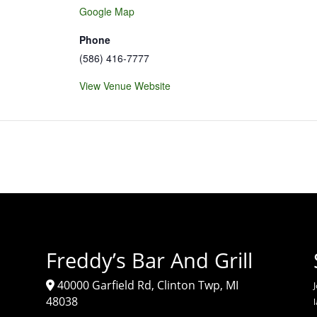
Google Map
Phone
(586) 416-7777
View Venue Website
Freddy’s Bar And Grill
40000 Garfield Rd, Clinton Twp, MI
J
48038