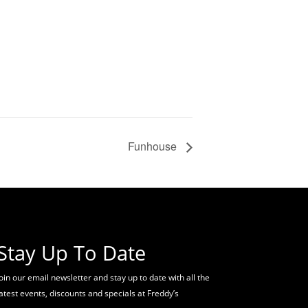
Funhouse
Stay Up To Date
oin our email newsletter and stay up to date with all the
latest events, discounts and specials at Freddy’s