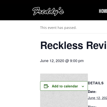
Hom
« All Events
This event has passed.
Reckless Revi
June 12, 2020 @ 9:00 pm
DETAILS
Add to calendar
Date:
June 12, 20