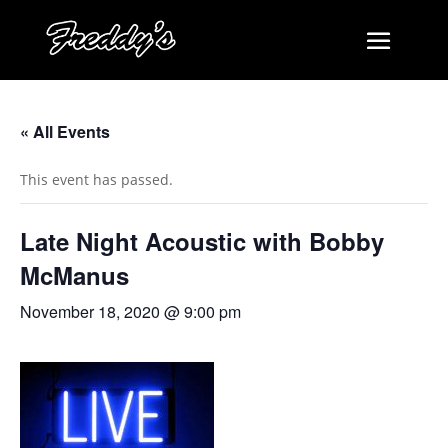
« All Events
This event has passed.
Late Night Acoustic with Bobby
McManus
November 18, 2020 @ 9:00 pm