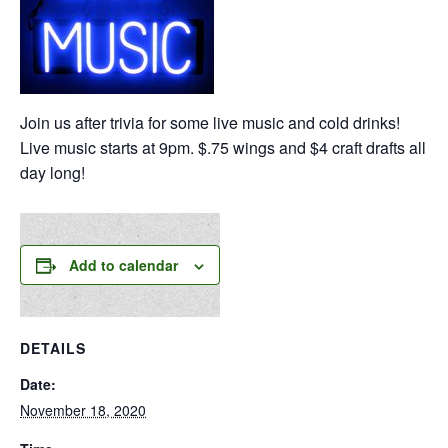
Join us after trivia for some live music and cold drinks!
Live music starts at 9pm. $.75 wings and $4 craft drafts all
day long!
Add to calendar
DETAILS
Date:
November 18, 2020