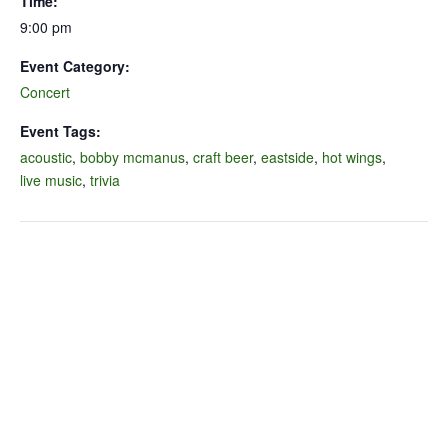
Time:
9:00 pm
Event Category:
Concert
Event Tags:
acoustic
,
bobby mcmanus
,
craft beer
,
eastside
,
hot wings
,
live music
,
trivia