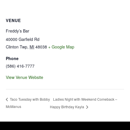
VENUE
Freddy’s Bar
40000 Garfield Rd
Clinton Twp
,
MI
48038
+ Google Map
Phone
(586) 416-7777
View Venue Website
Ladies Night with Weekend Comeback –
Taco Tuesday with Bobby
McManus
Happy Birthday Kayla