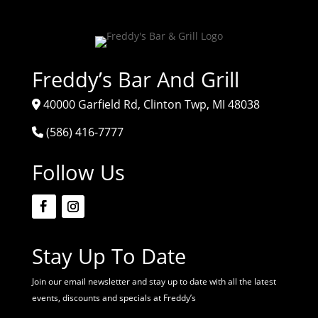
Freddy’s Bar And Grill
40000 Garfield Rd, Clinton Twp, MI 48038
(586) 416-7777
Follow Us
Stay Up To Date
Join our email newsletter and stay up to date with all the latest
events, discounts and specials at Freddy’s