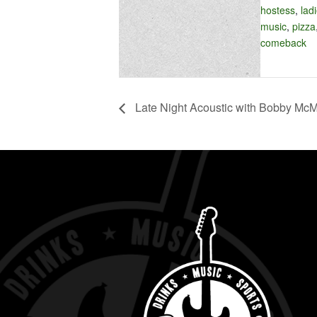
hostess
,
lad
music
,
pizza
comeback
Late Night Acoustic with Bobby Mc