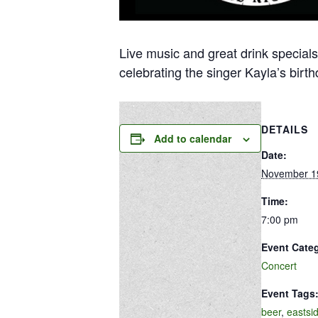
Live music and great drink specials
celebrating the singer Kayla’s birthd
DETAILS
Add to calendar
Date:
November 1
Time:
7:00 pm
Event Cate
Concert
Event Tags
beer
,
eastsi