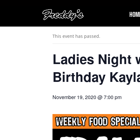
Hom
« All Events
This event has passed.
Ladies Night
Birthday Kayl
November 19, 2020 @ 7:00 pm