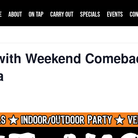
e
About
On Tap
Carry Out
Specials
Events
Con
 with Weekend Comeba
a