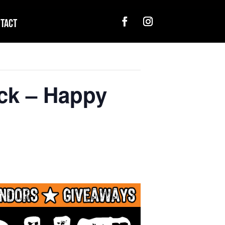
tact
ck – Happy