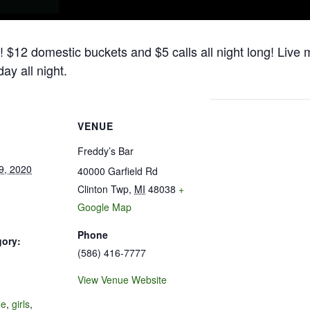
! $12 domestic buckets and $5 calls all night long! Live
ay all night.
VENUE
Freddy’s Bar
9, 2020
40000 Garfield Rd
Clinton Twp
,
MI
48038
+
Google Map
Phone
gory:
(586) 416-7777
View Venue Website
:
de
,
girls
,