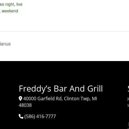
ies night
,
live
,
weekend
Manus
Freddy’s Bar And Grill
40000 Garfield Rd, Clinton Twp, MI
J
48038
(586) 416-7777