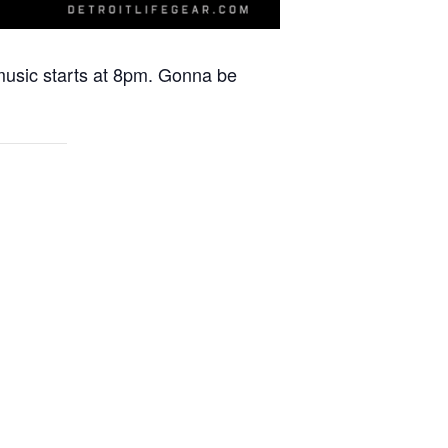
 music starts at 8pm. Gonna be