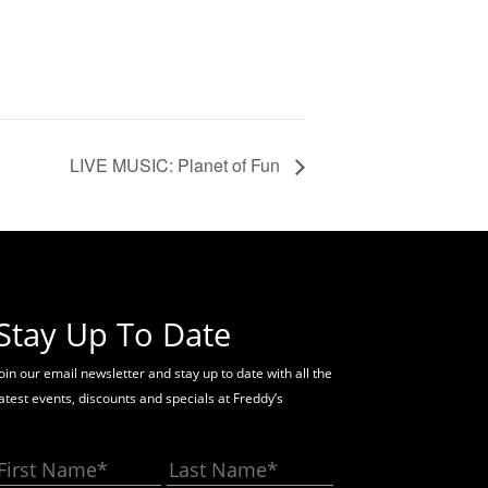
LIVE MUSIC: Planet of Fun
Stay Up To Date
oin our email newsletter and stay up to date with all the
latest events, discounts and specials at Freddy’s