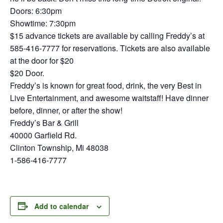
Doors: 6:30pm
Showtime: 7:30pm
$15 advance tickets are available by calling Freddy’s at
585-416-7777 for reservations. Tickets are also available
at the door for $20
$20 Door.
Freddy’s is known for great food, drink, the very Best in
Live Entertainment, and awesome waitstaff! Have dinner
before, dinner, or after the show!
Freddy’s Bar & Grill
40000 Garfield Rd.
Clinton Township, Mi 48038
1-586-416-7777
Add to calendar