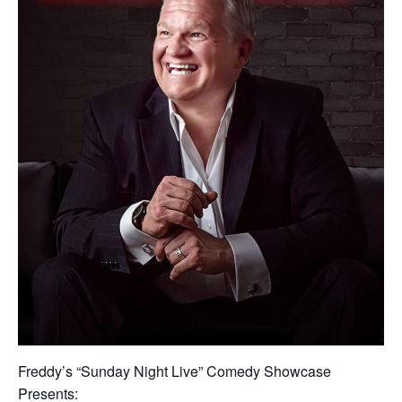
Freddy’s “Sunday Night Live” Comedy Showcase
Presents: