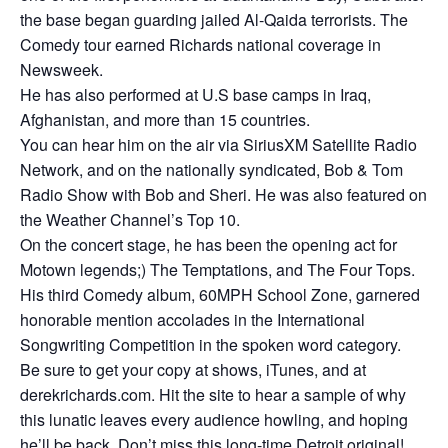
the base began guarding jailed Al-Qaida terrorists. The
Comedy tour earned Richards national coverage in
Newsweek.
He has also performed at U.S base camps in Iraq,
Afghanistan, and more than 15 countries.
You can hear him on the air via SiriusXM Satellite Radio
Network, and on the nationally syndicated, Bob & Tom
Radio Show with Bob and Sheri. He was also featured on
the Weather Channel’s Top 10.
On the concert stage, he has been the opening act for
Motown legends;) The Temptations, and The Four Tops.
His third Comedy album, 60MPH School Zone, garnered
honorable mention accolades in the International
Songwriting Competition in the spoken word category.
Be sure to get your copy at shows, iTunes, and at
derekrichards.com. Hit the site to hear a sample of why
this lunatic leaves every audience howling, and hoping
he’ll be back. Don’t miss this long-time Detroit original!