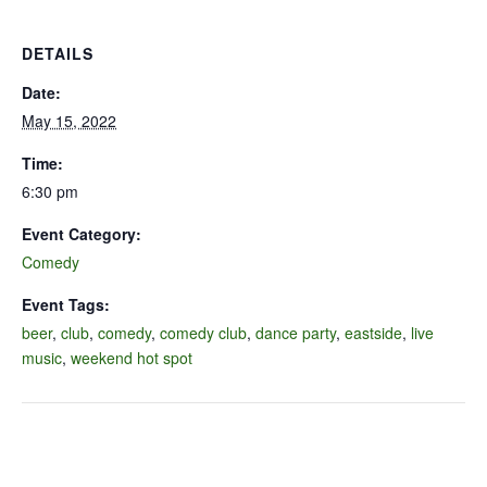
DETAILS
Date:
May 15, 2022
Time:
6:30 pm
Event Category:
Comedy
Event Tags:
beer
,
club
,
comedy
,
comedy club
,
dance party
,
eastside
,
live
music
,
weekend hot spot