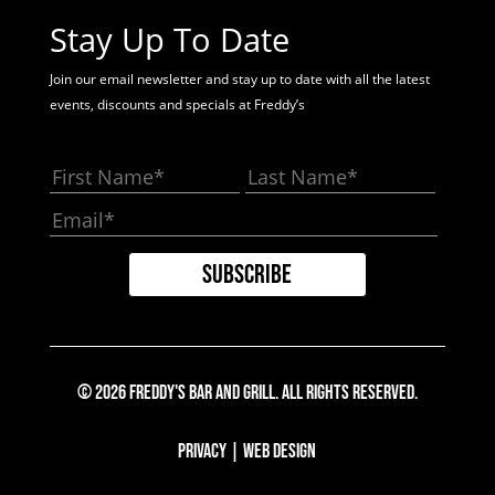
Stay Up To Date
Join our email newsletter and stay up to date with all the latest
events, discounts and specials at Freddy’s
© 2026 Freddy's Bar And Grill. All Rights Reserved.
Privacy
|
Web Design