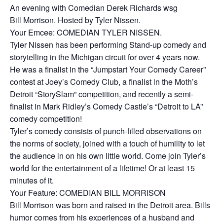
An evening with Comedian Derek Richards wsg
Bill Morrison. Hosted by Tyler Nissen.
Your Emcee: COMEDIAN TYLER NISSEN.
Tyler Nissen has been performing Stand-up comedy and
storytelling in the Michigan circuit for over 4 years now.
He was a finalist in the “Jumpstart Your Comedy Career”
contest at Joey’s Comedy Club, a finalist in the Moth’s
Detroit “StorySlam” competition, and recently a semi-
finalist in Mark Ridley’s Comedy Castle’s “Detroit to LA”
comedy competition!
Tyler’s comedy consists of punch-filled observations on
the norms of society, joined with a touch of humility to let
the audience in on his own little world. Come join Tyler’s
world for the entertainment of a lifetime! Or at least 15
minutes of it.
Your Feature: COMEDIAN BILL MORRISON
Bill Morrison was born and raised in the Detroit area. Bills
humor comes from his experiences of a husband and