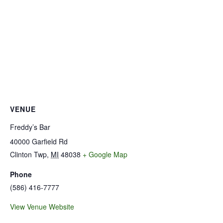
VENUE
Freddy’s Bar
40000 Garfield Rd
Clinton Twp
,
MI
48038
+ Google Map
Phone
(586) 416-7777
View Venue Website