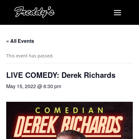
« All Events
This event has passed.
LIVE COMEDY: Derek Richards
May 15, 2022 @ 6:30 pm