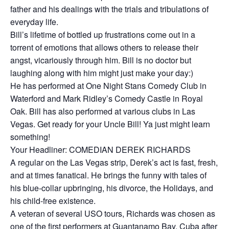
father and his dealings with the trials and tribulations of
everyday life.
Bill’s lifetime of bottled up frustrations come out in a
torrent of emotions that allows others to release their
angst, vicariously through him. Bill is no doctor but
laughing along with him might just make your day:)
He has performed at One Night Stans Comedy Club in
Waterford and Mark Ridley’s Comedy Castle in Royal
Oak. Bill has also performed at various clubs in Las
Vegas. Get ready for your Uncle Bill! Ya just might learn
something!
Your Headliner: COMEDIAN DEREK RICHARDS
A regular on the Las Vegas strip, Derek’s act is fast, fresh,
and at times fanatical. He brings the funny with tales of
his blue-collar upbringing, his divorce, the Holidays, and
his child-free existence.
A veteran of several USO tours, Richards was chosen as
one of the first performers at Guantanamo Bay, Cuba after