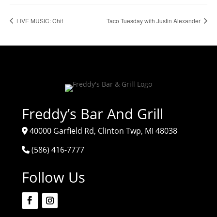
LIVE MUSIC: Chit
Taco Tuesday with Justin Alexander
Freddy’s Bar And Grill
40000 Garfield Rd, Clinton Twp, MI 48038
(586) 416-7777
Follow Us