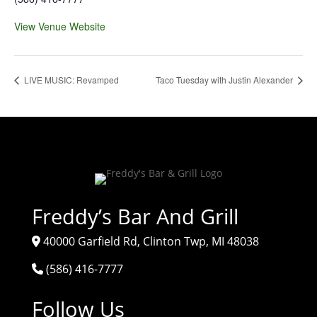
View Venue Website
LIVE MUSIC: Revamped
Taco Tuesday with Justin Alexander
Freddy’s Bar And Grill
40000 Garfield Rd, Clinton Twp, MI 48038
(586) 416-7777
Follow Us