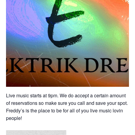
Live music starts at 9pm. We do accept a certain amount
of reservations so make sure you call and save your spot.
Freddy’s is the place to be for all of you live music lovin
people!