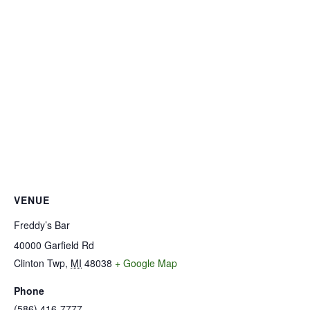
VENUE
Freddy’s Bar
40000 Garfield Rd
Clinton Twp
,
MI
48038
+ Google Map
Phone
(586) 416-7777