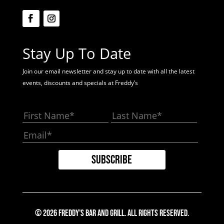
Stay Up To Date
Join our email newsletter and stay up to date with all the latest
events, discounts and specials at Freddy’s
© 2026 Freddy's Bar And Grill. All Rights Reserved.