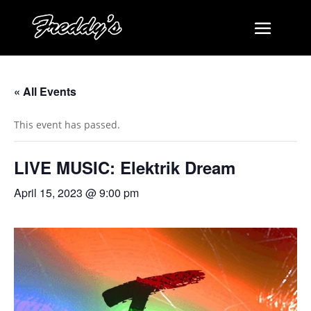
« All Events
This event has passed.
LIVE MUSIC: Elektrik Dream
April 15, 2023 @ 9:00 pm