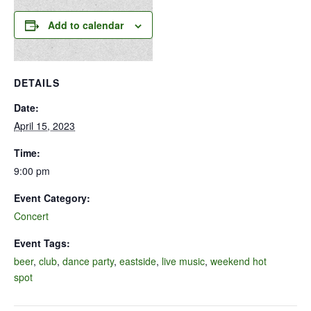
Add to calendar
DETAILS
Date:
April 15, 2023
Time:
9:00 pm
Event Category:
Concert
Event Tags:
beer
,
club
,
dance party
,
eastside
,
live music
,
weekend hot
spot