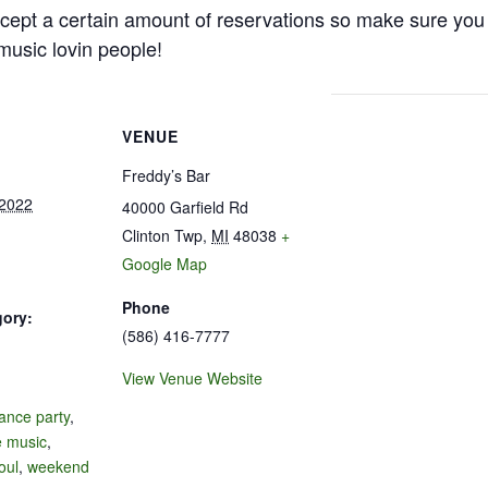
cept a certain amount of reservations so make sure you 
e music lovin people!
VENUE
Freddy’s Bar
 2022
40000 Garfield Rd
Clinton Twp
,
MI
48038
+
Google Map
Phone
gory:
(586) 416-7777
View Venue Website
:
ance party
,
e music
,
oul
,
weekend