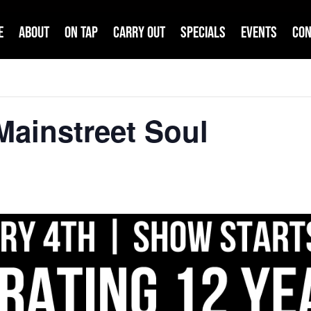
e
About
On Tap
Carry Out
Specials
Events
Con
ainstreet Soul