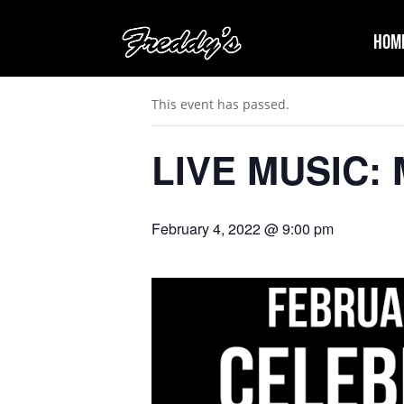
Hom
« All Events
This event has passed.
LIVE MUSIC: M
February 4, 2022 @ 9:00 pm