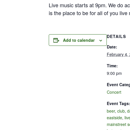
Live music starts at 9pm. We do ac
is the place to be for all of you liv
DETAILS
Add to calendar
Date:
February 4,
Time:
9:00 pm
Event Cate
Concert
Event Tags
beer
,
club
,
d
eastside
,
liv
mainstreet s