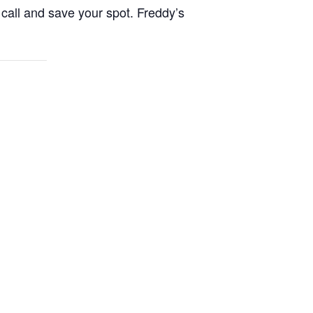
call and save your spot. Freddy’s