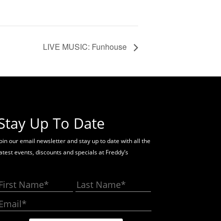
LIVE MUSIC: Funhouse
Stay Up To Date
oin our email newsletter and stay up to date with all the
latest events, discounts and specials at Freddy’s