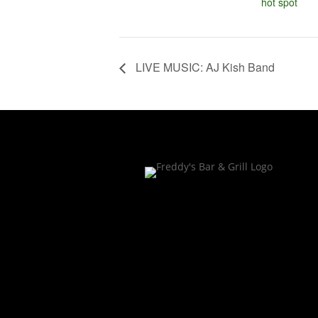
hot spot
LIVE MUSIC: AJ Kish Band