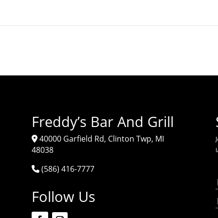
Freddy’s Bar And Grill
40000 Garfield Rd, Clinton Twp, MI
J
48038
(586) 416-7777
Follow Us