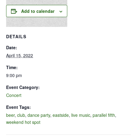
Add to calendar
DETAILS
Date:
April 15, 2022
Time:
9:00 pm
Event Category:
Concert
Event Tags:
beer
,
club
,
dance party
,
eastside
,
live music
,
parallel fifth
,
weekend hot spot