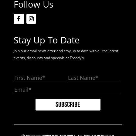
Follow Us
Stay Up To Date
Join our email newsletter and stay up to date with all the latest
events, discounts and specials at Freddy’s