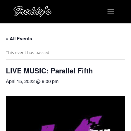
« All Events
This event has passed.
LIVE MUSIC: Parallel Fifth
April 15, 2022 @ 9:00 pm