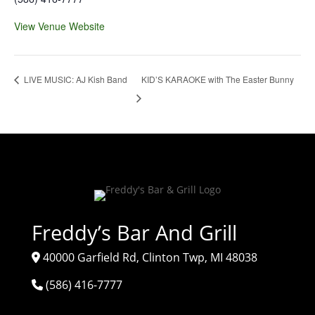
View Venue Website
KID’S KARAOKE with The Easter Bunny
LIVE MUSIC: AJ Kish Band
Freddy’s Bar And Grill
40000 Garfield Rd, Clinton Twp, MI 48038
(586) 416-7777