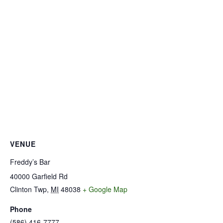
VENUE
Freddy’s Bar
40000 Garfield Rd
Clinton Twp
,
MI
48038
+ Google Map
Phone
(586) 416-7777