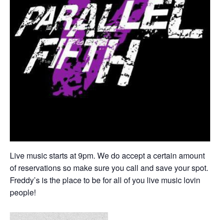
Live music starts at 9pm. We do accept a certain amount
of reservations so make sure you call and save your spot.
Freddy’s is the place to be for all of you live music lovin
people!