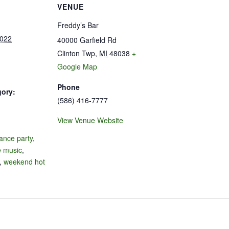
VENUE
Freddy’s Bar
2022
40000 Garfield Rd
Clinton Twp
,
MI
48038
+
Google Map
Phone
gory:
(586) 416-7777
View Venue Website
:
ance party
,
e music
,
,
weekend hot