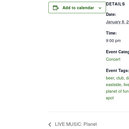
DETAILS
Add to calendar
Date:
January 8, 
Time:
9:00 pm
Event Cate
Concert
Event Tags
beer
,
club
,
d
eastside
,
liv
planet of fun
spot
LIVE MUSIC: Planet