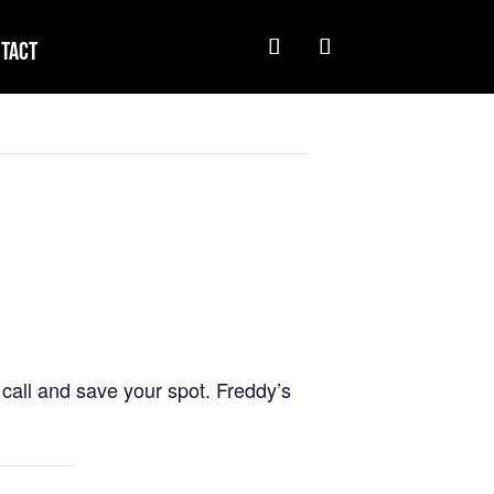
tact
call and save your spot. Freddy’s