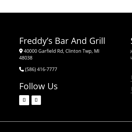
Freddy’s Bar And Grill
40000 Garfield Rd, Clinton Twp, MI
J
48038
(586) 416-7777
Follow Us