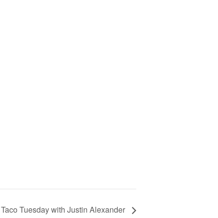
Taco Tuesday with Justin Alexander