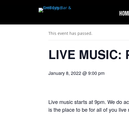
Hom
« All Events
This event has passed.
LIVE MUSIC: 
January 8, 2022 @ 9:00 pm
Live music starts at 9pm. We do ac
is the place to be for all of you liv