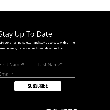
Stay Up To Date
oin our email newsletter and stay up to date with all the
latest events, discounts and specials at Freddy’s