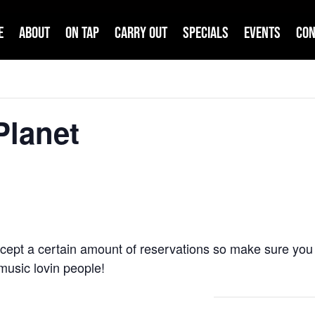
e
About
On Tap
Carry Out
Specials
Events
Con
Planet
cept a certain amount of reservations so make sure you 
e music lovin people!