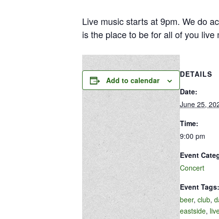
Live music starts at 9pm. We do ac
is the place to be for all of you liv
DETAILS
Add to calendar
Date:
June 25, 20
Time:
9:00 pm
Event Cate
Concert
Event Tags
beer
,
club
,
d
eastside
,
liv