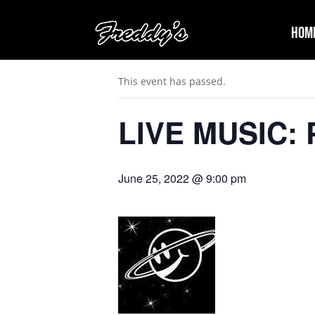
Hom
« All Events
This event has passed.
LIVE MUSIC: P
June 25, 2022 @ 9:00 pm