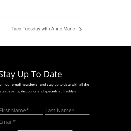
Taco Tuesday with Anne Marie
Stay Up To Date
oin our email newsletter and stay up to date with all the
latest events, discounts and specials at Freddy’s