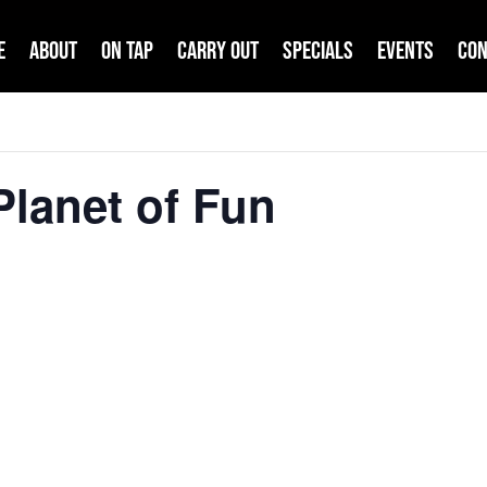
e
About
On Tap
Carry Out
Specials
Events
Con
lanet of Fun