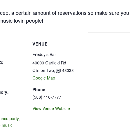
cept a certain amount of reservations so make sure you 
e music lovin people!
VENUE
Freddy’s Bar
22
40000 Garfield Rd
Clinton Twp
,
MI
48038
+
Google Map
Phone
gory:
(586) 416-7777
View Venue Website
:
ance party
,
e music
,