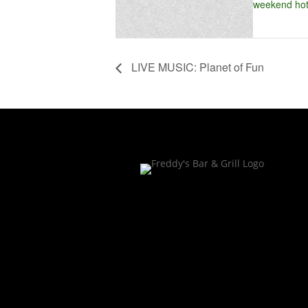
weekend hot
LIVE MUSIC: Planet of Fun