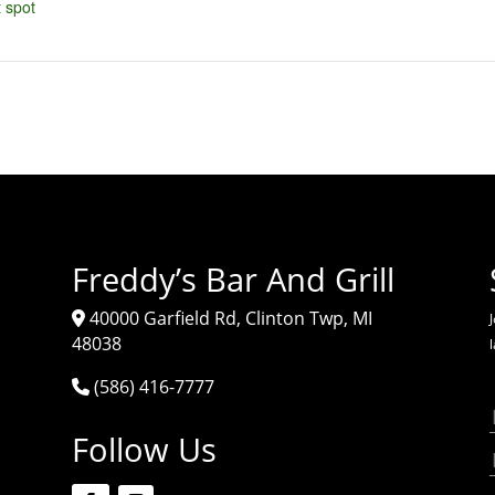
 spot
Freddy’s Bar And Grill
40000 Garfield Rd, Clinton Twp, MI
J
48038
(586) 416-7777
Follow Us