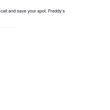
call and save your spot. Freddy’s