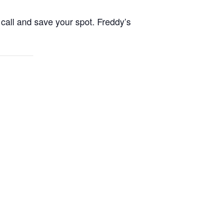
call and save your spot. Freddy’s