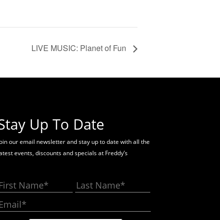
LIVE MUSIC: Planet of Fun
Stay Up To Date
oin our email newsletter and stay up to date with all the
latest events, discounts and specials at Freddy’s