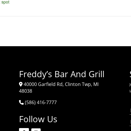
 spot
Freddy’s Bar And Grill
40000 Garfield Rd, Clinton Twp, MI
J
48038
(586) 416-7777
Follow Us