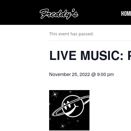
Hom
« All Events
This event has passed.
LIVE MUSIC: P
November 25, 2022 @ 9:00 pm