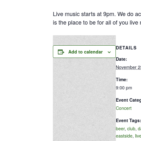
Live music starts at 9pm. We do ac
is the place to be for all of you liv
DETAILS
Add to calendar
Date:
November 2
Time:
9:00 pm
Event Cate
Concert
Event Tags
beer
,
club
,
d
eastside
,
liv