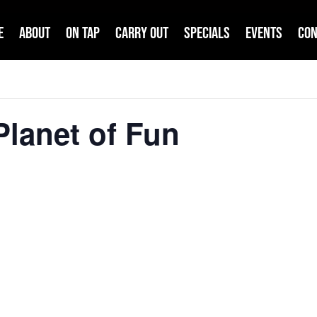
e
About
On Tap
Carry Out
Specials
Events
Con
lanet of Fun