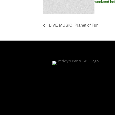
weekend hot
LIVE MUSIC: Planet of Fun