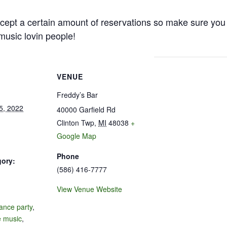
cept a certain amount of reservations so make sure you 
e music lovin people!
VENUE
Freddy’s Bar
5, 2022
40000 Garfield Rd
Clinton Twp
,
MI
48038
+
Google Map
Phone
gory:
(586) 416-7777
View Venue Website
:
ance party
,
e music
,