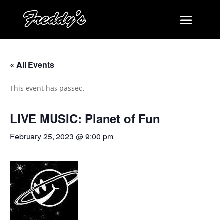
« All Events
This event has passed.
LIVE MUSIC: Planet of Fun
February 25, 2023 @ 9:00 pm