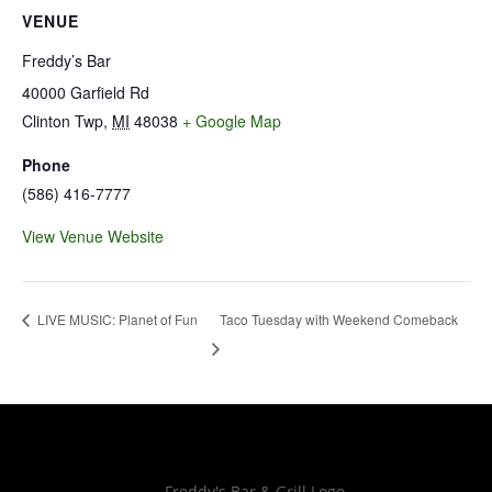
VENUE
Freddy’s Bar
40000 Garfield Rd
Clinton Twp
,
MI
48038
+ Google Map
Phone
(586) 416-7777
View Venue Website
Taco Tuesday with Weekend Comeback
LIVE MUSIC: Planet of Fun