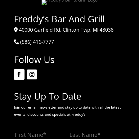
Freddy’s Bar And Grill
40000 Garfield Rd, Clinton Twp, MI 48038
(586) 416-7777
Follow Us
Stay Up To Date
Join our email newsletter and stay up to date with all the latest
events, discounts and specials at Freddy’s