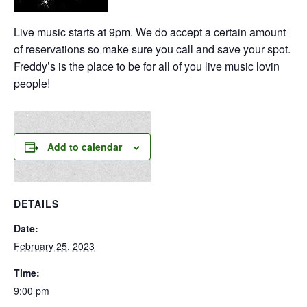
Live music starts at 9pm. We do accept a certain amount
of reservations so make sure you call and save your spot.
Freddy’s is the place to be for all of you live music lovin
people!
Add to calendar
DETAILS
Date:
February 25, 2023
Time:
9:00 pm