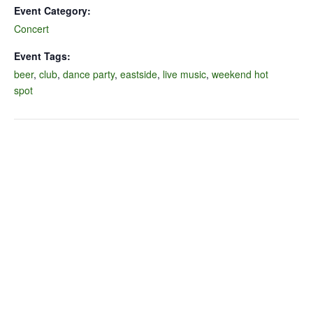
Event Category:
Concert
Event Tags:
beer
,
club
,
dance party
,
eastside
,
live music
,
weekend hot
spot