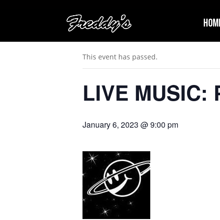
Hom
« All Events
This event has passed.
LIVE MUSIC: P
January 6, 2023 @ 9:00 pm