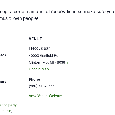
cept a certain amount of reservations so make sure you 
e music lovin people!
VENUE
Freddy’s Bar
2023
40000 Garfield Rd
Clinton Twp
,
MI
48038
+
Google Map
Phone
gory:
(586) 416-7777
View Venue Website
:
ance party
,
e music
,