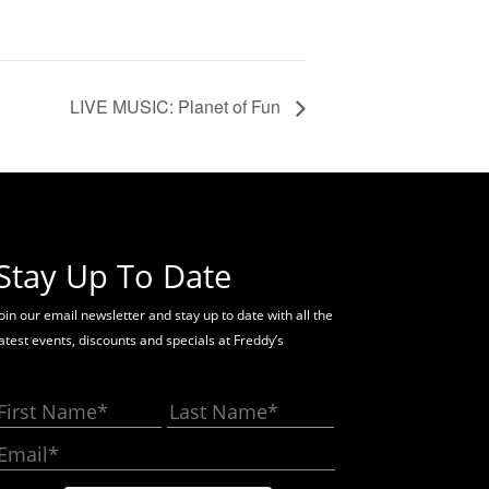
LIVE MUSIC: Planet of Fun
Stay Up To Date
oin our email newsletter and stay up to date with all the
latest events, discounts and specials at Freddy’s