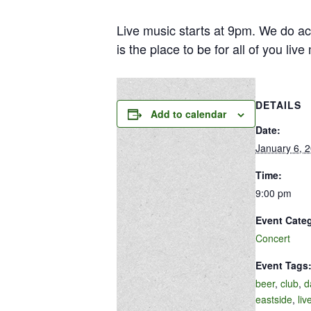
Live music starts at 9pm. We do ac
is the place to be for all of you liv
DETAILS
Add to calendar
Date:
January 6, 
Time:
9:00 pm
Event Cate
Concert
Event Tags
beer
,
club
,
d
eastside
,
liv