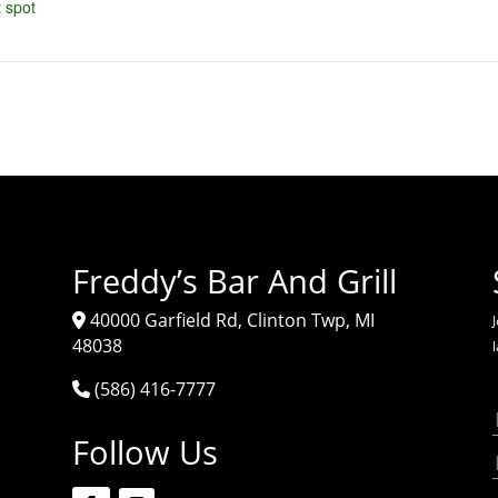
 spot
Freddy’s Bar And Grill
40000 Garfield Rd, Clinton Twp, MI
J
48038
(586) 416-7777
Follow Us