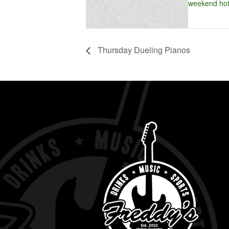
weekend hot
Thursday Dueling Pianos