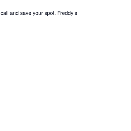
call and save your spot. Freddy’s