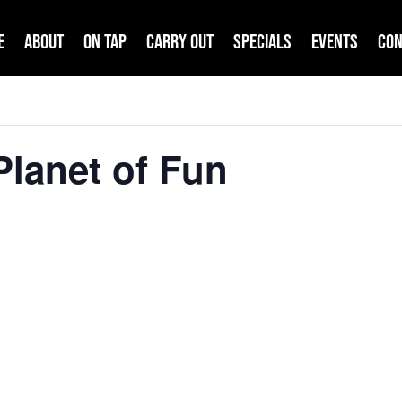
e
About
On Tap
Carry Out
Specials
Events
Con
lanet of Fun