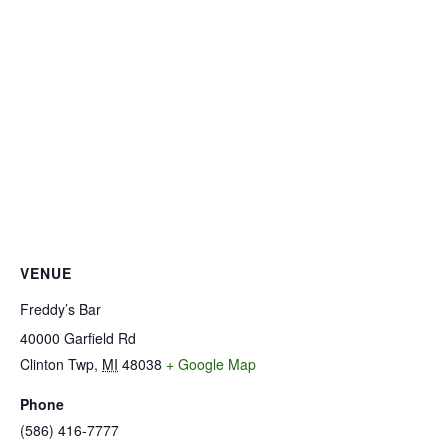
VENUE
Freddy’s Bar
40000 Garfield Rd
Clinton Twp
,
MI
48038
+ Google Map
Phone
(586) 416-7777