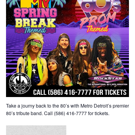
Take a journy back to the 80’s with Metro Detroit’s premier
80’s tribute band. Call (586) 416-7777 for tickets.