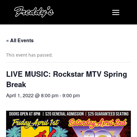
« All Events
This event has passed.
LIVE MUSIC: Rockstar MTV Spring
Break
April 1, 2022 @ 8:00 pm
-
9:00 pm