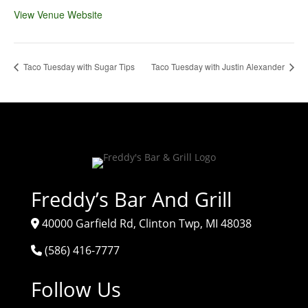
View Venue Website
Taco Tuesday with Sugar Tips
Taco Tuesday with Justin Alexander
Freddy’s Bar And Grill
40000 Garfield Rd, Clinton Twp, MI 48038
(586) 416-7777
Follow Us