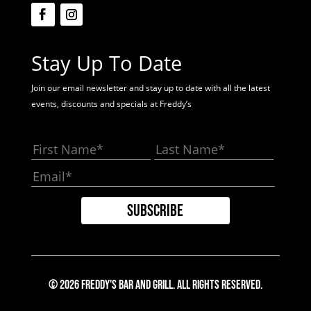
Stay Up To Date
Join our email newsletter and stay up to date with all the latest
events, discounts and specials at Freddy’s
© 2026 Freddy's Bar And Grill. All Rights Reserved.