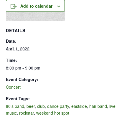
Add to calendar
DETAILS
Date:
April 1, 2022
Time:
8:00 pm - 9:00 pm
Event Category:
Concert
Event Tags:
80's band
,
beer
,
club
,
dance party
,
eastside
,
hair band
,
live
music
,
rockstar
,
weekend hot spot