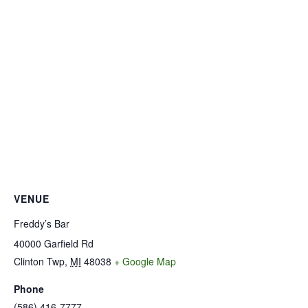
VENUE
Freddy’s Bar
40000 Garfield Rd
Clinton Twp
,
MI
48038
+ Google Map
Phone
(586) 416-7777