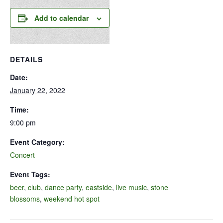
Add to calendar
DETAILS
Date:
January 22, 2022
Time:
9:00 pm
Event Category:
Concert
Event Tags:
beer
,
club
,
dance party
,
eastside
,
live music
,
stone
blossoms
,
weekend hot spot