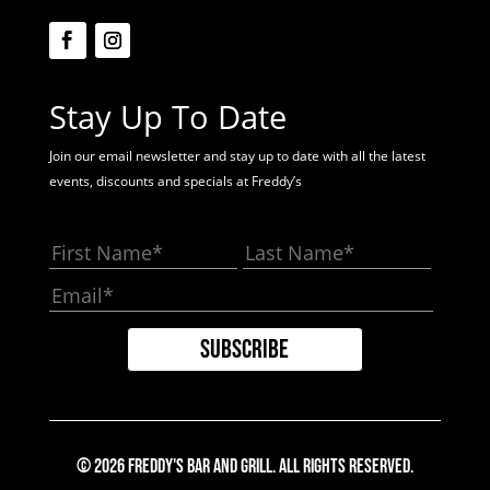
Stay Up To Date
Join our email newsletter and stay up to date with all the latest
events, discounts and specials at Freddy’s
© 2026 Freddy's Bar And Grill. All Rights Reserved.