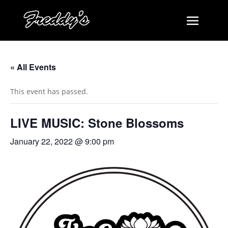
« All Events
This event has passed.
LIVE MUSIC: Stone Blossoms
January 22, 2022 @ 9:00 pm