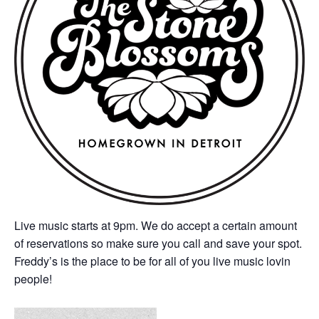
Live music starts at 9pm. We do accept a certain amount
of reservations so make sure you call and save your spot.
Freddy’s is the place to be for all of you live music lovin
people!