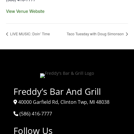
View Venue Website
LIVE MUSIC: Doin’ Time
Taco Tuesday with Doug Simonson
Freddy’s Bar And Grill
40000 Garfield Rd, Clinton Twp, MI 48038
(586) 416-7777
Follow Us