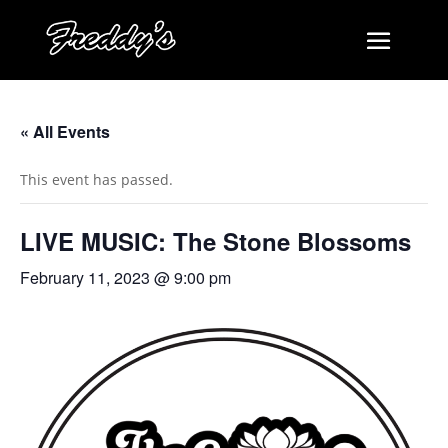
« All Events
This event has passed.
LIVE MUSIC: The Stone Blossoms
February 11, 2023 @ 9:00 pm