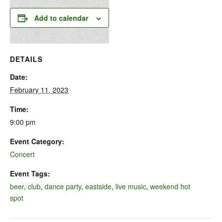
Add to calendar
DETAILS
Date:
February 11, 2023
Time:
9:00 pm
Event Category:
Concert
Event Tags:
beer
,
club
,
dance party
,
eastside
,
live music
,
weekend hot
spot