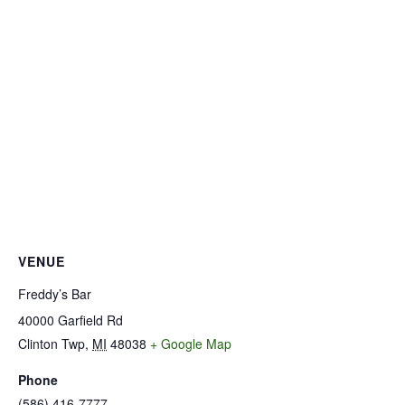
VENUE
Freddy’s Bar
40000 Garfield Rd
Clinton Twp
,
MI
48038
+ Google Map
Phone
(586) 416-7777