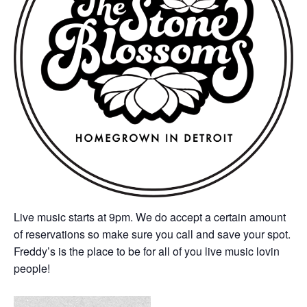
Live music starts at 9pm. We do accept a certain amount
of reservations so make sure you call and save your spot.
Freddy’s is the place to be for all of you live music lovin
people!