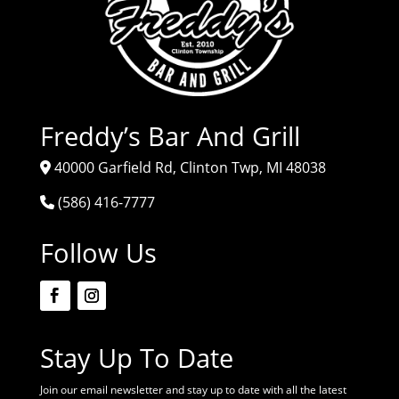
Freddy’s Bar And Grill
40000 Garfield Rd, Clinton Twp, MI 48038
(586) 416-7777
Follow Us
Stay Up To Date
Join our email newsletter and stay up to date with all the latest