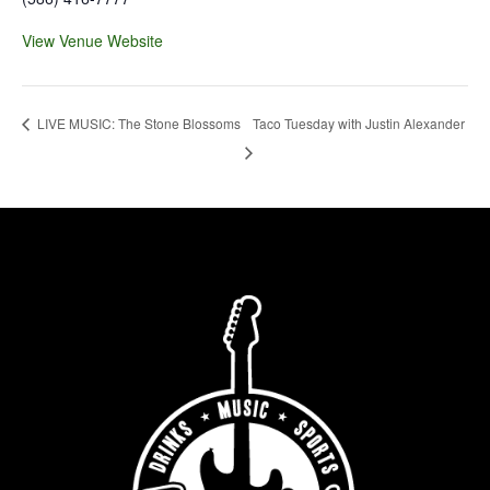
View Venue Website
Taco Tuesday with Justin Alexander
LIVE MUSIC: The Stone Blossoms