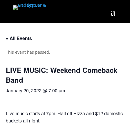
« All Events
This event has passed.
LIVE MUSIC: Weekend Comeback
Band
January 20, 2022 @ 7:00 pm
Live music starts at 7pm. Half off Pizza and $12 domestic
buckets all night.