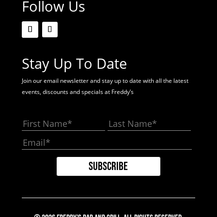
Follow Us
Stay Up To Date
Join our email newsletter and stay up to date with all the latest
events, discounts and specials at Freddy’s