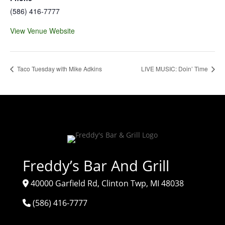
(586) 416-7777
View Venue Website
Taco Tuesday with Mike Adkins
LIVE MUSIC: Doin’ Time
Freddy’s Bar And Grill
40000 Garfield Rd, Clinton Twp, MI 48038
(586) 416-7777