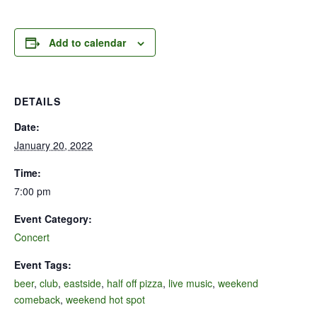
Add to calendar
DETAILS
Date:
January 20, 2022
Time:
7:00 pm
Event Category:
Concert
Event Tags:
beer
,
club
,
eastside
,
half off pizza
,
live music
,
weekend
comeback
,
weekend hot spot