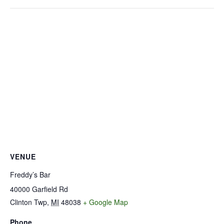
VENUE
Freddy’s Bar
40000 Garfield Rd
Clinton Twp
,
MI
48038
+ Google Map
Phone