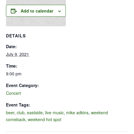
Add to calendar
DETAILS
Date:
July 9, 2021
Time:
9:00 pm
Event Category:
Concert
Event Tags:
beer
,
club
,
eastside
,
live music
,
mike adkins
,
weekend
comeback
,
weekend hot spot