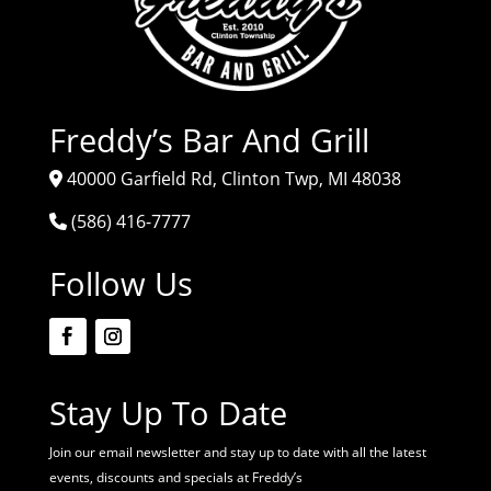
Freddy’s Bar And Grill
40000 Garfield Rd, Clinton Twp, MI 48038
(586) 416-7777
Follow Us
Stay Up To Date
Join our email newsletter and stay up to date with all the latest
events, discounts and specials at Freddy’s