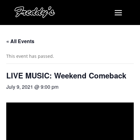
« All Events
This event has passed.
LIVE MUSIC: Weekend Comeback
July 9, 2021 @ 9:00 pm