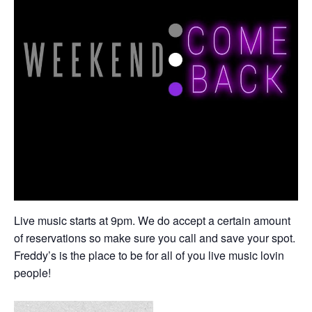
Live music starts at 9pm. We do accept a certain amount
of reservations so make sure you call and save your spot.
Freddy’s is the place to be for all of you live music lovin
people!