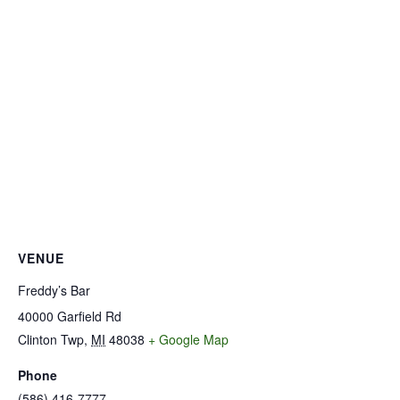
VENUE
Freddy’s Bar
40000 Garfield Rd
Clinton Twp
,
MI
48038
+ Google Map
Phone
(586) 416-7777