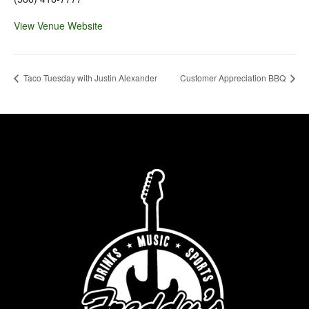
View Venue Website
Taco Tuesday with Justin Alexander
Customer Appreciation BBQ